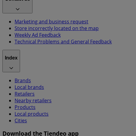
Marketing and business request
Store incorrectly located on the map
Weekly Ad Feedback
Technical Problems and General Feedback
Index
Brands
Local brands
Retailers
Nearby retailers
Products
Local products
Cities
Download the Tiendeo app