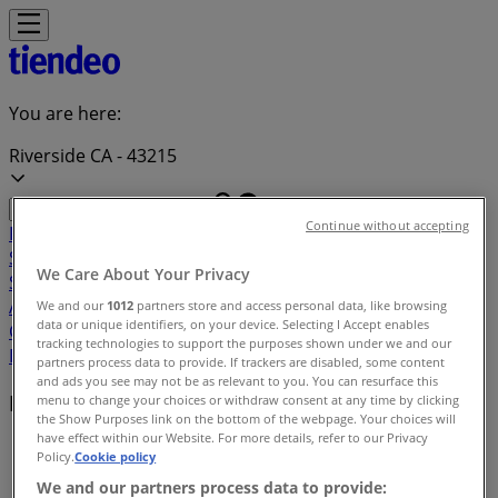
You are here:
Riverside CA - 43215
Continue without accepting
Featured
Grocery & Drug
Department Stores
Discount
Stores
Home & Furniture
Electronics & Office
We Care About Your Privacy
Supplies
Tools & Hardware
Kids, Toys & Babies
Clothing &
Apparel
Beauty & Personal
We and our
1012
partners store and access personal data, like browsing
data or unique identifiers, on your device. Selecting I Accept enables
Care
Sports
Restaurants
Automotive
Gifts & Crafts
Travel &
tracking technologies to support the purposes shown under we and our
Leisure
Jewelry & Watches
Banks
partners process data to provide. If trackers are disabled, some content
and ads you see may not be as relevant to you. You can resurface this
Local brands
menu to change your choices or withdraw consent at any time by clicking
the Show Purposes link on the bottom of the webpage. Your choices will
have effect within our Website. For more details, refer to our Privacy
Tiendeo in Riverside CA
»
Policy.
Cookie policy
We and our partners process data to provide:
Brands index