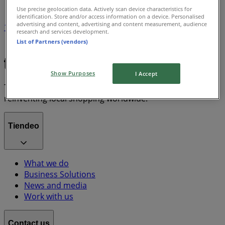
Use precise geolocation data. Actively scan device characteristics for
identification. Store and/or access information on a device. Personalised
advertising and content, advertising and content measurement, audience
1
research and services development.
List of Partners (vendors)
Chanel
Show Purposes
I Accept
Tiendeo is part of Shopfully, the tech company that is
reinventing local shopping worldwide.
Tiendeo
What we do
Business Solutions
News and media
Work with us
Contact us