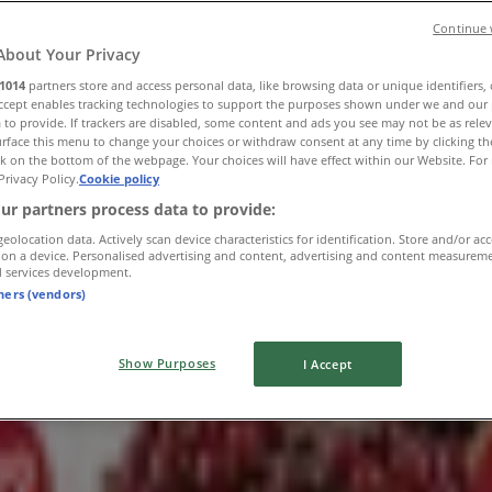
Continue 
About Your Privacy
1014
partners store and access personal data, like browsing data or unique identifiers,
Accept enables tracking technologies to support the purposes shown under we and our 
 to provide. If trackers are disabled, some content and ads you see may not be as rele
rface this menu to change your choices or withdraw consent at any time by clicking t
k on the bottom of the webpage. Your choices will have effect within our Website. For 
Privacy Policy.
Cookie policy
ur partners process data to provide:
geolocation data. Actively scan device characteristics for identification. Store and/or ac
k Park IL
 on a device. Personalised advertising and content, advertising and content measurem
d services development.
tners (vendors)
Show Purposes
I Accept