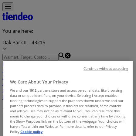
You are here:
Oak Park IL - 43215
Featured
Grocery & Drug
Department Stores
Discount
Continue without accepting
Stores
Home & Furniture
Electronics & Office
Supplies
Tools & Hardware
Kids, Toys & Babies
Clothing &
We Care About Your Privacy
Apparel
Beauty & Personal
Care
Sports
Restaurants
Automotive
Gifts & Crafts
Travel &
We and our
1012
partners store and access personal data, like browsing
data or unique identifiers, on your device. Selecting I Accept enables
Leisure
Jewelry & Watches
Banks
tracking technologies to support the purposes shown under we and our
partners process data to provide. If trackers are disabled, some content
Nearby retailers
and ads you see may not be as relevant to you. You can resurface this
menu to change your choices or withdraw consent at any time by clicking
the Show Purposes link on the bottom of the webpage. Your choices will
Tiendeo in Oak Park IL
»
have effect within our Website. For more details, refer to our Privacy
Policy.
Cookie policy
Retailers index in Oak Park IL