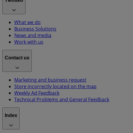
Tiendeo
What we do
Business Solutions
News and media
Work with us
Contact us
Marketing and business request
Store incorrectly located on the map
Weekly Ad Feedback
Technical Problems and General Feedback
Index