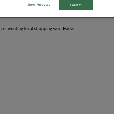
Show Purposes
I Accept
s reinventing local shopping worldwide.