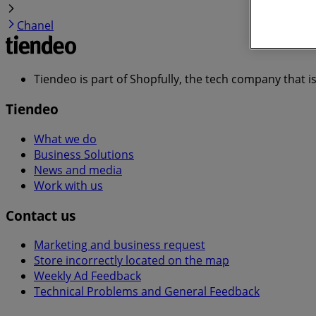
Chanel
Tiendeo is part of Shopfully, the tech company that i
Tiendeo
What we do
Business Solutions
News and media
Work with us
Contact us
Marketing and business request
Store incorrectly located on the map
Weekly Ad Feedback
Technical Problems and General Feedback