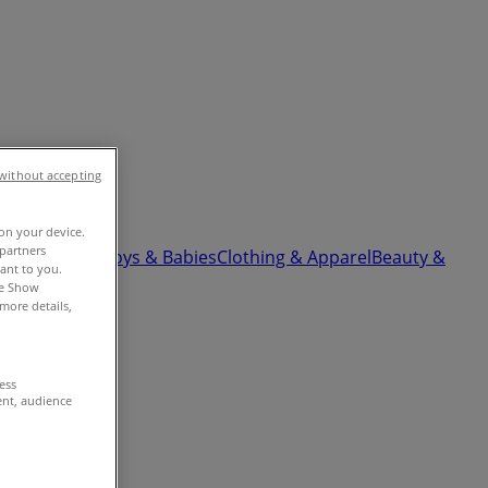
without accepting
 on your device.
partners
ardware
Kids, Toys & Babies
Clothing & Apparel
Beauty &
vant to you.
he Show
more details,
cess
ent, audience