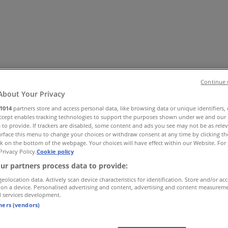
Continue 
About Your Privacy
1014
partners store and access personal data, like browsing data or unique identifiers,
Accept enables tracking technologies to support the purposes shown under we and our 
es
Home & Furniture
Electronics & Office Supplies
Tools & H
 to provide. If trackers are disabled, some content and ads you see may not be as rele
Travel & Leisure
Jewelry & Watches
Banks
rface this menu to change your choices or withdraw consent at any time by clicking t
k on the bottom of the webpage. Your choices will have effect within our Website. For 
Privacy Policy.
Cookie policy
ur partners process data to provide:
geolocation data. Actively scan device characteristics for identification. Store and/or ac
 on a device. Personalised advertising and content, advertising and content measurem
d services development.
tners (vendors)