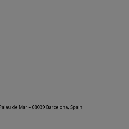
 Palau de Mar – 08039 Barcelona, Spain