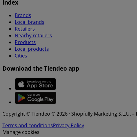
Index
Brands
Local brands
Retailers
Nearby retailers
Products
Local products
Cities
Download the Tiendeo app
Copyright © Tiendeo ® 2026 · Shopfully Marketing S.L.U. –
Terms and conditions
Privacy Policy
Manage cookies