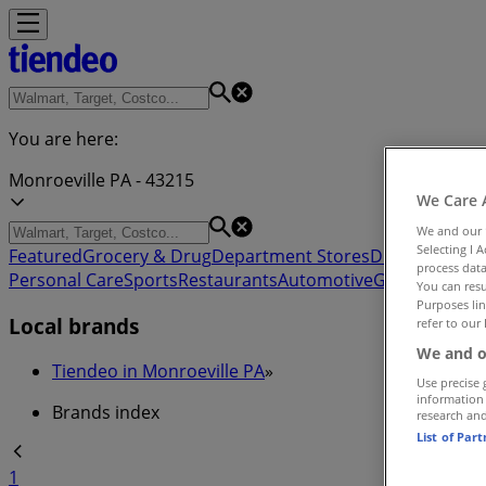
You are here:
Monroeville PA - 43215
We Care 
We and our
Selecting I 
Featured
Grocery & Drug
Department Stores
Discount Stor
process data
Personal Care
Sports
Restaurants
Automotive
Gifts & Crafts
You can resu
Purposes lin
Local brands
refer to our 
We and o
Tiendeo in Monroeville PA
»
Use precise 
information
Brands index
research an
List of Par
1