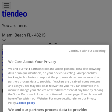
You are here:
Miami Beach FL - 43215
Continue without accepting
Featured
Grocery & Drug
Department Stores
Discount
Stores
Home & Furniture
Electronics & Office
We Care About Your Privacy
Supplies
Tools & Hardware
Kids, Toys & Babies
Clothing &
Apparel
Beauty & Personal
We and our
1014
partners store and access personal data, like browsing
data or unique identifiers, on your device. Selecting I Accept enables
Care
Sports
Restaurants
Automotive
Gifts & Crafts
Travel &
tracking technologies to support the purposes shown under we and our
Leisure
Jewelry & Watches
Banks
partners process data to provide. If trackers are disabled, some content
and ads you see may not be as relevant to you. You can resurface this
Local brands
menu to change your choices or withdraw consent at any time by clicking
the Show Purposes link on the bottom of the webpage. Your choices will
have effect within our Website. For more details, refer to our Privacy
Tiendeo in Miami Beach FL
»
Policy.
Cookie policy
We and our partners process data to provide:
Brands index