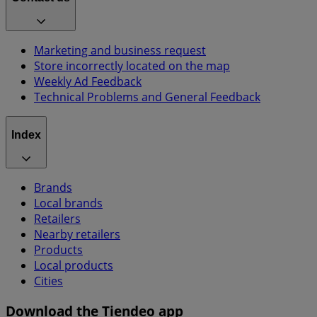
Marketing and business request
Store incorrectly located on the map
Weekly Ad Feedback
Technical Problems and General Feedback
Index
Brands
Local brands
Retailers
Nearby retailers
Products
Local products
Cities
Download the Tiendeo app