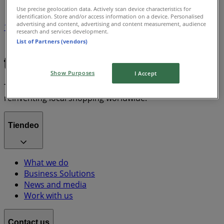
Use precise geolocation data. Actively scan device characteristics for
identification. Store and/or access information on a device. Personalised
advertising and content, advertising and content measurement, audience
1
research and services development.
List of Partners (vendors)
Chanel
Show Purposes
I Accept
Tiendeo is part of Shopfully, the tech company that is
reinventing local shopping worldwide.
Tiendeo
What we do
Business Solutions
News and media
Work with us
Contact us