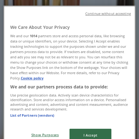
Advertising
Continue without accepting
We Care About Your Privacy
We and our
1014
partners store and access personal data, like browsing
data or unique identifiers, on your device. Selecting I Accept enables
tracking technologies to support the purposes shown under we and our
partners process data to provide. If trackers are disabled, some content
and ads you see may not be as relevant to you. You can resurface this
menu to change your choices or withdraw consent at any time by clicking
the Show Purposes link on the bottom of the webpage. Your choices will
have effect within our Website. For more details, refer to our Privacy
Policy.
Cookie policy
We and our partners process data to provide:
{"numCatalogs":0}
Use precise geolocation data. Actively scan device characteristics for
identification. Store and/or access information on a device. Personalised
Schedules and Addresses Quiksilver
advertising and content, advertising and content measurement, audience
research and services development.
List of Partners (vendors)
Quiksilver
Show Purposes
I Accept