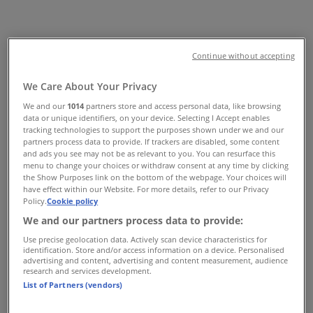
{"numCatalogs":1}
Continue without accepting
Schedules and Addresses Skechers
We Care About Your Privacy
We and our
1014
partners store and access personal data, like browsing
data or unique identifiers, on your device. Selecting I Accept enables
tracking technologies to support the purposes shown under we and our
partners process data to provide. If trackers are disabled, some content
Skechers
and ads you see may not be as relevant to you. You can resurface this
menu to change your choices or withdraw consent at any time by clicking
South Grand Central Parkway, 703, Las Vegas NV
the Show Purposes link on the bottom of the webpage. Your choices will
have effect within our Website. For more details, refer to our Privacy
1.7 km
Policy.
Cookie policy
We and our partners process data to provide:
Open
Use precise geolocation data. Actively scan device characteristics for
identification. Store and/or access information on a device. Personalised
advertising and content, advertising and content measurement, audience
research and services development.
List of Partners (vendors)
Skechers