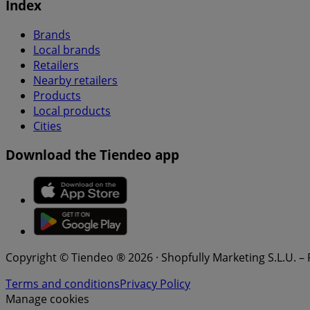
Index
Brands
Local brands
Retailers
Nearby retailers
Products
Local products
Cities
Download the Tiendeo app
Copyright © Tiendeo ® 2026 · Shopfully Marketing S.L.U. –
Terms and conditions
Privacy Policy
Manage cookies