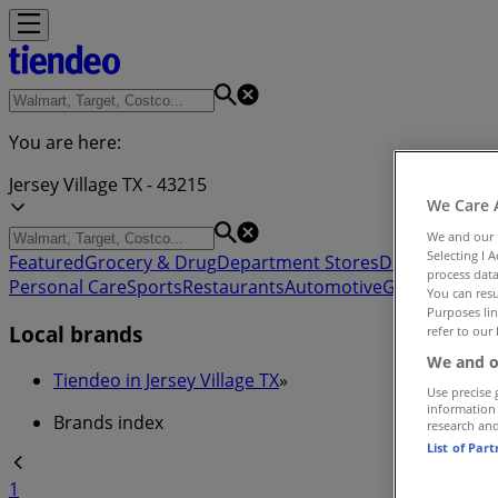
You are here:
Jersey Village TX - 43215
We Care 
We and our
Selecting I 
Featured
Grocery & Drug
Department Stores
Discount Stor
process data
Personal Care
Sports
Restaurants
Automotive
Gifts & Crafts
You can resu
Purposes lin
Local brands
refer to our 
We and o
Tiendeo in Jersey Village TX
»
Use precise 
information
Brands index
research an
List of Par
1