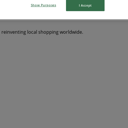
Show Purposes
I Accept
s reinventing local shopping worldwide.