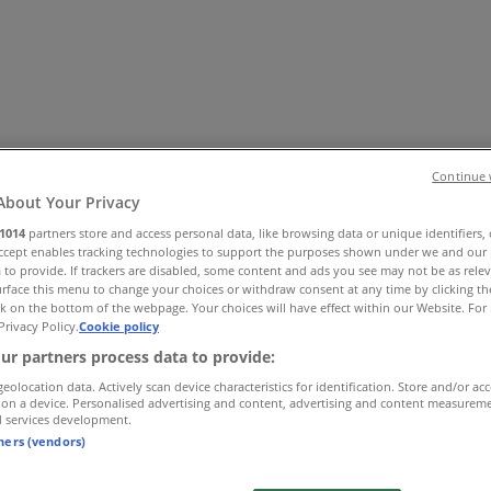
Continue 
About Your Privacy
1014
partners store and access personal data, like browsing data or unique identifiers,
Accept enables tracking technologies to support the purposes shown under we and our 
es
Home & Furniture
Electronics & Office Supplies
Tools & H
 to provide. If trackers are disabled, some content and ads you see may not be as rele
Travel & Leisure
Jewelry & Watches
Banks
rface this menu to change your choices or withdraw consent at any time by clicking t
k on the bottom of the webpage. Your choices will have effect within our Website. For 
Privacy Policy.
Cookie policy
ur partners process data to provide:
geolocation data. Actively scan device characteristics for identification. Store and/or ac
 on a device. Personalised advertising and content, advertising and content measurem
d services development.
tners (vendors)