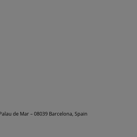
 Palau de Mar – 08039 Barcelona, Spain