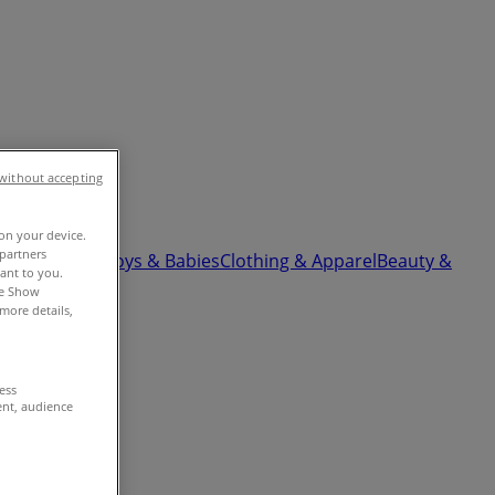
without accepting
 on your device.
partners
ardware
Kids, Toys & Babies
Clothing & Apparel
Beauty &
vant to you.
he Show
more details,
cess
ent, audience