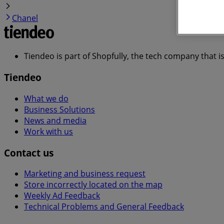
Chanel
Tiendeo is part of Shopfully, the tech company that i
Tiendeo
What we do
Business Solutions
News and media
Work with us
Contact us
Marketing and business request
Store incorrectly located on the map
Weekly Ad Feedback
Technical Problems and General Feedback