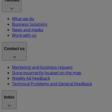
Tiendeo
What we do
Business Solutions
News and media
Work with us
Contact us
Marketing and business request
Store incorrectly located on the map
Weekly Ad Feedback
Technical Problems and General Feedback
Index