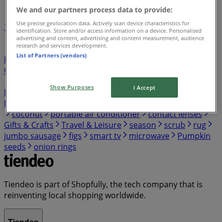
We and our partners process data to provide:
Use precise geolocation data. Actively scan device characteristics for
1
identification. Store and/or access information on a device. Personalised
advertising and content, advertising and content measurement, audience
research and services development.
Grocery & Drug
lawn mower
Department Stores
List of Partners (vendors)
Discount Stores
Tools & Hardware
Electronics &
Office Supplies
Clothing & Apparel
Home & Furniture
Sports
Restaurants
Kids, Toys & Babies
Beauty &
Show Purposes
I Accept
Personal Care
Automotive
Peru travel
trash can
Banks
Featured
Jewelry & Watches
pressure washer
coconut
portable air conditioner
contact lenses
Gifts & Crafts
Travel & Leisure
season
scrub
rug
jumbo sausage
figs
smart tv
microwave
Pumpkin
seeds
onion rings
Tiendeo is part of Shopfully, the tech company that is
reinventing local shopping worldwide.