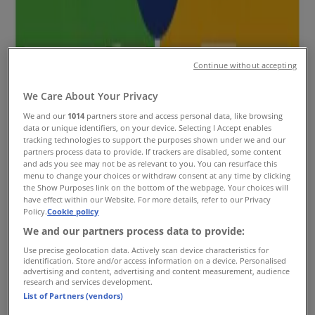
Most recent offer:
8/5/2026
Continue without accepting
We Care About Your Privacy
Food Lion
We and our
1014
partners store and access personal data, like browsing
data or unique identifiers, on your device. Selecting I Accept enables
tracking technologies to support the purposes shown under we and our
Exclusive deals for our customers
partners process data to provide. If trackers are disabled, some content
and ads you see may not be as relevant to you. You can resurface this
Expires on 8/11
menu to change your choices or withdraw consent at any time by clicking
the Show Purposes link on the bottom of the webpage. Your choices will
{"numCatalogs":1}
have effect within our Website. For more details, refer to our Privacy
Policy.
Cookie policy
Schedules and Addresses Food Lion
We and our partners process data to provide:
Use precise geolocation data. Actively scan device characteristics for
identification. Store and/or access information on a device. Personalised
advertising and content, advertising and content measurement, audience
research and services development.
List of Partners (vendors)
Food Lion