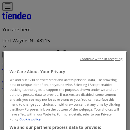
You are here:
Fort Wayne IN - 43215
Continue without accepting
Featured
Grocery & Drug
Department Stores
Discount
Stores
Home & Furniture
Electronics & Office
We Care About Your Privacy
Supplies
Tools & Hardware
Kids, Toys & Babies
Clothing &
Apparel
Beauty & Personal
We and our
1014
partners store and access personal data, like browsing
data or unique identifiers, on your device. Selecting I Accept enables
Care
Sports
Restaurants
Automotive
Gifts & Crafts
Travel &
tracking technologies to support the purposes shown under we and our
Leisure
Jewelry & Watches
Banks
partners process data to provide. If trackers are disabled, some content
and ads you see may not be as relevant to you. You can resurface this
Deals index in Fort Wayne IN
menu to change your choices or withdraw consent at any time by clicking
the Show Purposes link on the bottom of the webpage. Your choices will
have effect within our Website. For more details, refer to our Privacy
Tiendeo in Fort Wayne IN
»
Policy.
Cookie policy
We and our partners process data to provide:
Deals index