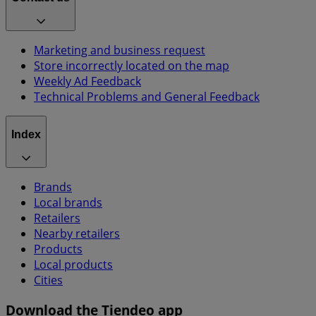
Marketing and business request
Store incorrectly located on the map
Weekly Ad Feedback
Technical Problems and General Feedback
Index
Brands
Local brands
Retailers
Nearby retailers
Products
Local products
Cities
Download the Tiendeo app