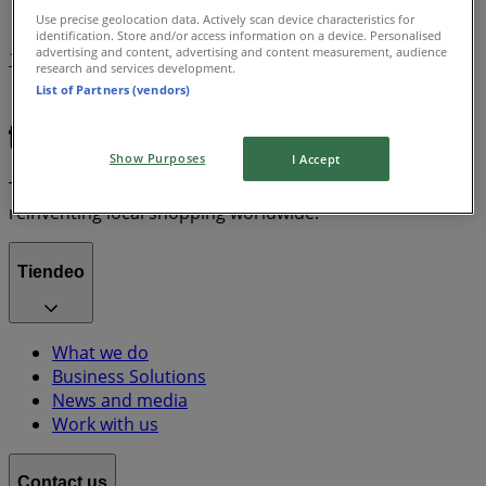
Use precise geolocation data. Actively scan device characteristics for
identification. Store and/or access information on a device. Personalised
advertising and content, advertising and content measurement, audience
1
research and services development.
List of Partners (vendors)
Grocery & Drug
lawn mower
Show Purposes
I Accept
Tiendeo is part of Shopfully, the tech company that is
reinventing local shopping worldwide.
Tiendeo
What we do
Business Solutions
News and media
Work with us
Contact us