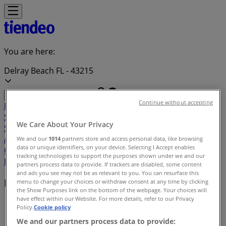
You are here:
Delray Beach FL - 43215
Continue without accepting
Featured
Grocery & Drug
Department Stores
Discount
Stores
Home & Furniture
Electronics & Office
We Care About Your Privacy
Supplies
Tools & Hardware
Kids, Toys & Babies
Clothing &
Apparel
Beauty & Personal
We and our
1014
partners store and access personal data, like browsing
data or unique identifiers, on your device. Selecting I Accept enables
Care
Sports
Restaurants
Automotive
Gifts & Crafts
Travel &
tracking technologies to support the purposes shown under we and our
Leisure
Jewelry & Watches
Banks
partners process data to provide. If trackers are disabled, some content
and ads you see may not be as relevant to you. You can resurface this
Deals index in Delray Beach FL
menu to change your choices or withdraw consent at any time by clicking
the Show Purposes link on the bottom of the webpage. Your choices will
have effect within our Website. For more details, refer to our Privacy
Tiendeo in Delray Beach FL
»
Policy.
Cookie policy
We and our partners process data to provide:
Deals index