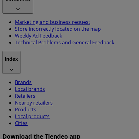
Marketing and business request
Store incorrectly located on the map
Weekly Ad Feedback
Technical Problems and General Feedback
Index
Brands
Local brands
Retailers
Nearby retailers
Products
Local products
Cities
Download the Tiendeo app