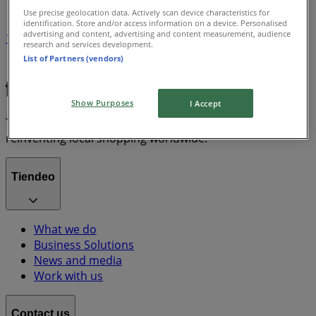
Use precise geolocation data. Actively scan device characteristics for
identification. Store and/or access information on a device. Personalised
advertising and content, advertising and content measurement, audience
1
research and services development.
List of Partners (vendors)
Grocery & Drug
lawn mower
Show Purposes
I Accept
Tiendeo is part of Shopfully, the tech company that is
reinventing local shopping worldwide.
Tiendeo
What we do
Business Solutions
News and media
Work with us
Contact us