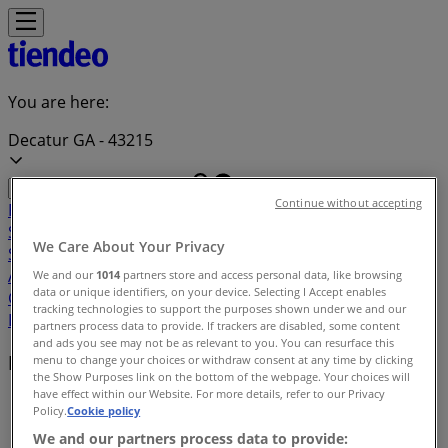
You are here:
Decatur GA - 43215
Continue without accepting
Featured
Grocery & Drug
Department Stores
Discount
Stores
Home & Furniture
Electronics & Office
We Care About Your Privacy
Supplies
Tools & Hardware
Kids, Toys & Babies
Clothing &
Apparel
Beauty & Personal
We and our
1014
partners store and access personal data, like browsing
data or unique identifiers, on your device. Selecting I Accept enables
Care
Sports
Restaurants
Automotive
Gifts & Crafts
Travel &
tracking technologies to support the purposes shown under we and our
Leisure
Jewelry & Watches
Banks
partners process data to provide. If trackers are disabled, some content
and ads you see may not be as relevant to you. You can resurface this
Deals index in Decatur GA
menu to change your choices or withdraw consent at any time by clicking
the Show Purposes link on the bottom of the webpage. Your choices will
have effect within our Website. For more details, refer to our Privacy
Tiendeo in Decatur GA
»
Policy.
Cookie policy
We and our partners process data to provide:
Deals index