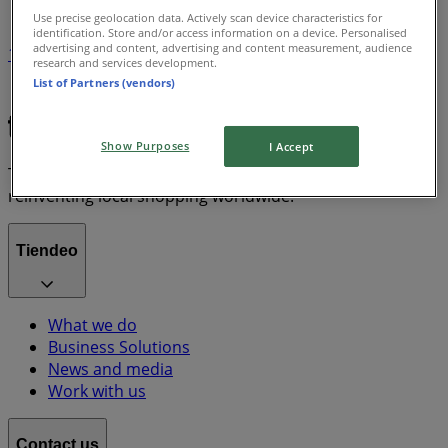
Use precise geolocation data. Actively scan device characteristics for
identification. Store and/or access information on a device. Personalised
advertising and content, advertising and content measurement, audience
1
research and services development.
List of Partners (vendors)
Grocery & Drug
lawn mower
Show Purposes
I Accept
Tiendeo is part of Shopfully, the tech company that is
reinventing local shopping worldwide.
Tiendeo
What we do
Business Solutions
News and media
Work with us
Contact us