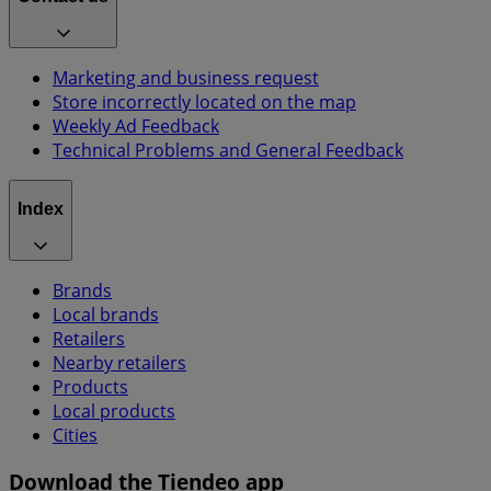
Marketing and business request
Store incorrectly located on the map
Weekly Ad Feedback
Technical Problems and General Feedback
Index
Brands
Local brands
Retailers
Nearby retailers
Products
Local products
Cities
Download the Tiendeo app