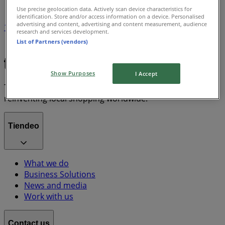
Use precise geolocation data. Actively scan device characteristics for
identification. Store and/or access information on a device. Personalised
advertising and content, advertising and content measurement, audience
1
research and services development.
List of Partners (vendors)
Grocery & Drug
lawn mower
Show Purposes
I Accept
Tiendeo is part of Shopfully, the tech company that is
reinventing local shopping worldwide.
Tiendeo
What we do
Business Solutions
News and media
Work with us
Contact us