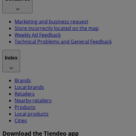
Marketing and business request
Store incorrectly located on the map
Weekly Ad Feedback
Technical Problems and General Feedback
Index
Brands
Local brands
Retailers
Nearby retailers
Products
Local products
Cities
Download the Tiendeo app