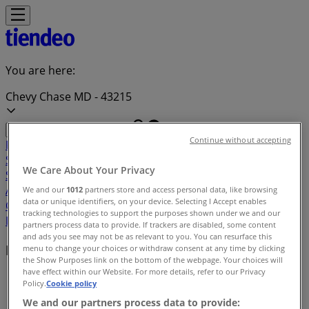
You are here:
Chevy Chase MD - 43215
Continue without accepting
Featured
Grocery & Drug
Department Stores
Discount
Stores
Home & Furniture
Electronics & Office
We Care About Your Privacy
Supplies
Tools & Hardware
Kids, Toys & Babies
Clothing &
Apparel
Beauty & Personal
We and our
1012
partners store and access personal data, like browsing
data or unique identifiers, on your device. Selecting I Accept enables
Care
Sports
Restaurants
Automotive
Gifts & Crafts
Travel &
tracking technologies to support the purposes shown under we and our
Leisure
Jewelry & Watches
Banks
partners process data to provide. If trackers are disabled, some content
and ads you see may not be as relevant to you. You can resurface this
Deals index in Chevy Chase MD
menu to change your choices or withdraw consent at any time by clicking
the Show Purposes link on the bottom of the webpage. Your choices will
have effect within our Website. For more details, refer to our Privacy
Tiendeo in Chevy Chase MD
»
Policy.
Cookie policy
We and our partners process data to provide:
Deals index