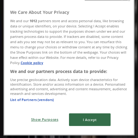
We are about to publish offers from True Value
We Care About Your Privacy
Advertising
We and our
1012
partners store and access personal data, like browsing
data or unique identifiers, on your device. Selecting I Accept enables
tracking technologies to support the purposes shown under we and our
partners process data to provide. If trackers are disabled, some content
and ads you see may not be as relevant to you. You can resurface this
menu to change your choices or withdraw consent at any time by clicking
the Show Purposes link on the bottom of the webpage. Your choices will
have effect within our Website. For more details, refer to our Privacy
Policy.
Cookie policy
We and our partners process data to provide:
Use precise geolocation data. Actively scan device characteristics for
identification. Store and/or access information on a device. Personalised
advertising and content, advertising and content measurement, audience
research and services development.
{"numCatalogs":0}
List of Partners (vendors)
Schedules and Addresses True
Show Purposes
I Accept
Value