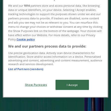
We are about to publish offers from Conn's Home Plus
We and our
1014
partners store and access personal data, like browsing
data or unique identifiers, on your device. Selecting I Accept enables
Advertising
tracking technologies to support the purposes shown under we and our
partners process data to provide. If trackers are disabled, some content
and ads you see may not be as relevant to you. You can resurface this
menu to change your choices or withdraw consent at any time by clicking
the Show Purposes link on the bottom of the webpage. Your choices will
have effect within our Website. For more details, refer to our Privacy
Policy.
Cookie policy
We and our partners process data to provide:
Use precise geolocation data. Actively scan device characteristics for
identification. Store and/or access information on a device. Personalised
advertising and content, advertising and content measurement, audience
research and services development.
List of Partners (vendors)
{"numCatalogs":0}
Show Purposes
I Accept
Schedules and Addresses Conn's
Home Plus