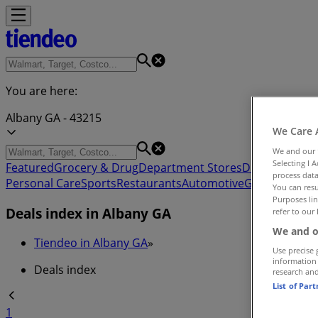
You are here:
Albany GA - 43215
We Care 
We and our
Selecting I 
Featured
Grocery & Drug
Department Stores
Discount Stor
process data
Personal Care
Sports
Restaurants
Automotive
Gifts & Crafts
You can resu
Purposes lin
Deals index in Albany GA
refer to our 
We and o
Tiendeo in Albany GA
»
Use precise 
information
Deals index
research an
List of Par
1