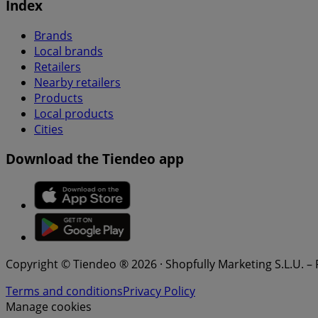
Index
Brands
Local brands
Retailers
Nearby retailers
Products
Local products
Cities
Download the Tiendeo app
Copyright © Tiendeo ® 2026 · Shopfully Marketing S.L.U. –
Terms and conditions
Privacy Policy
Manage cookies