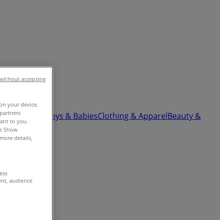
without accepting
 on your device.
partners
ardware
Kids, Toys & Babies
Clothing & Apparel
Beauty &
vant to you.
he Show
more details,
cess
ent, audience