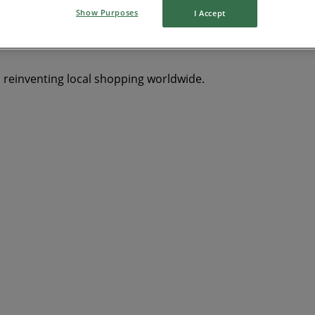
Show Purposes
I Accept
s reinventing local shopping worldwide.