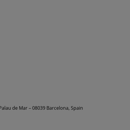
 Palau de Mar – 08039 Barcelona, Spain