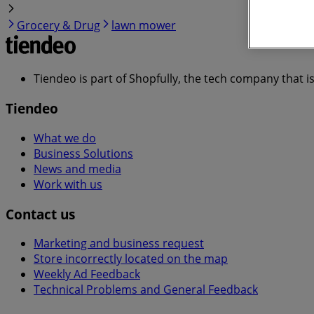
Grocery & Drug
lawn mower
Tiendeo is part of Shopfully, the tech company that i
Tiendeo
What we do
Business Solutions
News and media
Work with us
Contact us
Marketing and business request
Store incorrectly located on the map
Weekly Ad Feedback
Technical Problems and General Feedback