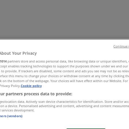
Continue 
About Your Privacy
1014
partners store and access personal data, like browsing data or unique identifiers,
Accept enables tracking technologies to support the purposes shown under we and our 
es
Home & Furniture
Electronics & Office Supplies
Tools & H
 to provide. If trackers are disabled, some content and ads you see may not be as rele
Travel & Leisure
Jewelry & Watches
Banks
rface this menu to change your choices or withdraw consent at any time by clicking t
k on the bottom of the webpage. Your choices will have effect within our Website. For 
Privacy Policy.
Cookie policy
ur partners process data to provide:
geolocation data. Actively scan device characteristics for identification. Store and/or ac
 on a device. Personalised advertising and content, advertising and content measurem
d services development.
tners (vendors)