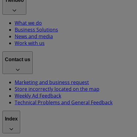
Tiendeo
What we do
Business Solutions
News and media
Work with us
Contact us
Marketing and business request
Store incorrectly located on the map
Weekly Ad Feedback
Technical Problems and General Feedback
Index