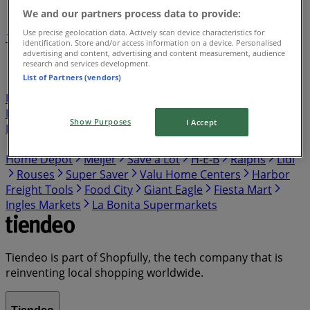
We and our partners process data to provide:
Use precise geolocation data. Actively scan device characteristics for
1
2
3
4
5
identification. Store and/or access information on a device. Personalised
...
7
advertising and content, advertising and content measurement, audience
research and services development.
List of Partners (vendors)
Publix
Target
Aldi
Walgreens
Kroger
IGA
99
Ranch
Safeway
Harris Teeter
Gap
Food Lion
Hobby Lobby
Hmart
Winn Dixie
Costco
Walmart
Show Purposes
I Accept
Food Giant
Albertsons
ShopRite
Food 4 Less
Vons
Dollar General
El Super
Presidente
Stater Bros
Home Depot
Meijer
Save a Lot
H-E-B
Ralphs
Lidl
Rouses
Super Saver
Valu Home Centers
Harbor
Freight Tools
Food City
Giant Eagle
Fiesta Mart
Ingles Markets
La Bonita Supermarkets
Tiendeo is part of Shopfully, the tech company that is
reinventing local shopping worldwide.