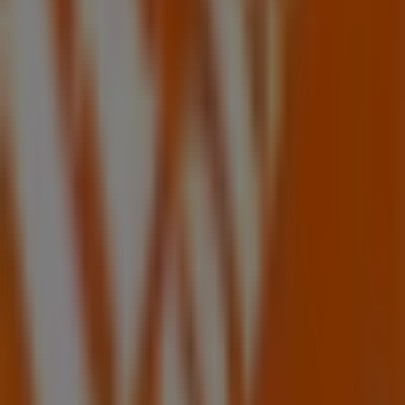
Tiendeo is part of Shopfully, the tech company that is
reinventing local shopping worldwide.
Tiendeo
What we do
Business Solutions
News and media
Work with us
Contact us
Marketing and business request
Store incorrectly located on the map
Weekly Ad Feedback
Technical Problems and General Feedback