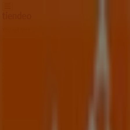
You are here:
Stone Mountain GA - 43215
Featured
Grocery & Drug
Department Stores
Discount
Stores
Home & Furniture
Electronics & Office
Supplies
Tools & Hardware
Kids, Toys & Babies
Clothing &
Apparel
Beauty & Personal
Care
Sports
Restaurants
Automotive
Gifts & Crafts
Travel &
Leisure
Jewelry & Watches
Banks
Advertising
Home Depot Store | 2295