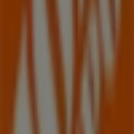
products for your purchases in
Stone Mountain GA
.
Don't miss the chance to visit the
Home Depot
store at
2295 Lawrenceville Hwy
for a complete shopping
experience. We invite you to explore the promotions we
have for you this
August
and stay informed about the
best offers from
Home Depot
in
Stone Mountain GA
.
Visit us and start saving today!
More information on Home Depot
See other stores of
Home Depot in Stone Mountain GA
Advertising