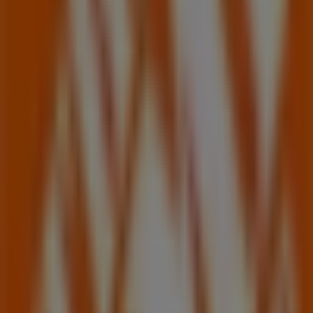
06:00 - 22:00
Wednesday
06:00 - 22:00
Thursday
06:00 - 22:00
Friday
06:00 - 22:00
Saturday
06:00 - 18:00
Map
(404)315-0015
We are about to publish offers from Home Depot
Advertising