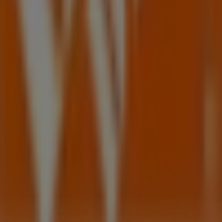
Index
Brands
Local brands
Retailers
Nearby retailers
Products
Local products
Cities
Download the Tiendeo app
Copyright © Tiendeo ® 2026 · Shopfully Marketing S.L.U. –