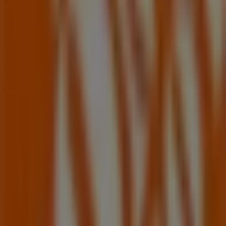
in Stone Mountain GA
Home Depot
Welcome to the
Home Depot
store on Tiendeo, where
you can discover the best
offers
,
promotions
, and
catalogues
from this renowned brand in the
Tools &
Hardware
sector. Our physical store is located at
2295
Lawrenceville Hwy
,
Stone Mountain GA
, and there you
will find a wide range of quality products that will help
you save throughout
August 2026
.
On Tiendeo, we provide you with all the updated
information about
Home Depot
, such as opening hours,
exclusive offers, and the exact location of the store at
2295 Lawrenceville Hwy
. Additionally, you will have
access to the latest catalogues from
Home Depot
, where
you can discover the most recent promotions and take
advantage of great discounts on
Tools & Hardware