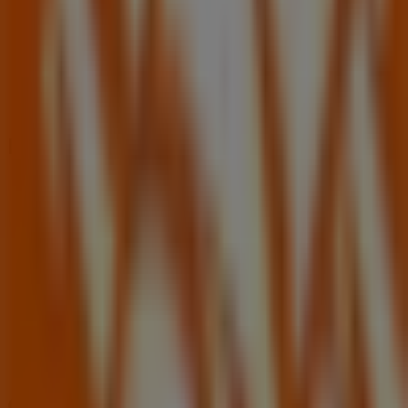
Nearby stores
Dollar General
5978 Memorial Dr, Stone Mountain GA
609 m
Closed
Other retailers of Tools & Hardware