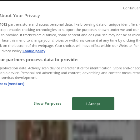
Continue 
About Your Privacy
1012
partners store and access personal data, like browsing data or unique identifiers,
Accept enables tracking technologies to support the purposes shown under we and our 
 to provide. If trackers are disabled, some content and ads you see may not be as rele
rface this menu to change your choices or withdraw consent at any time by clicking t
k on the bottom of the webpage. Your choices will have effect within our Website. For 
Privacy Policy.
Cookie policy
ur partners process data to provide:
geolocation data. Actively scan device characteristics for identification. Store and/or ac
 on a device. Personalised advertising and content, advertising and content measurem
d services development.
tners (vendors)
Show Purposes
I Accept