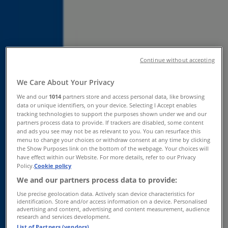
San Antonio TX - Locations, Hours &
Offers
Tiendeo in San Antonio TX
»
Continue without accepting
Banks Specials in San Antonio TX
»
BBVA in San Antonio TX
»
We Care About Your Privacy
BBVA | 802 San Pedro Ave
We and our
1014
partners store and access personal data, like browsing
data or unique identifiers, on your device. Selecting I Accept enables
Map
tracking technologies to support the purposes shown under we and our
partners process data to provide. If trackers are disabled, some content
Map
and ads you see may not be as relevant to you. You can resurface this
menu to change your choices or withdraw consent at any time by clicking
We are about to publish offers from BBVA
the Show Purposes link on the bottom of the webpage. Your choices will
have effect within our Website. For more details, refer to our Privacy
Policy.
Cookie policy
Advertising
We and our partners process data to provide:
Use precise geolocation data. Actively scan device characteristics for
identification. Store and/or access information on a device. Personalised
advertising and content, advertising and content measurement, audience
research and services development.
List of Partners (vendors)