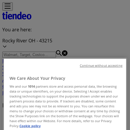
You are here:
Rocky River OH - 43215
Featured
Grocery & Drug
Department Stores
Discount
Continue without accepting
Stores
Home & Furniture
Electronics & Office
Supplies
Tools & Hardware
Kids, Toys & Babies
Clothing &
We Care About Your Privacy
Apparel
Beauty & Personal
Care
Sports
Restaurants
Automotive
Gifts & Crafts
Travel &
We and our
1014
partners store and access personal data, like browsing
data or unique identifiers, on your device. Selecting I Accept enables
Leisure
Jewelry & Watches
Banks
tracking technologies to support the purposes shown under we and our
partners process data to provide. If trackers are disabled, some content
Nearby retailers
and ads you see may not be as relevant to you. You can resurface this
menu to change your choices or withdraw consent at any time by clicking
the Show Purposes link on the bottom of the webpage. Your choices will
Tiendeo in Rocky River OH
»
have effect within our Website. For more details, refer to our Privacy
Policy.
Cookie policy
Retailers index in Rocky River OH