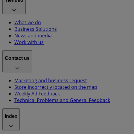
Tiendeo
What we do
Business Solutions
News and media
Work with us
Contact us
Marketing and business request
Store incorrectly located on the map
Weekly Ad Feedback
Technical Problems and General Feedback
Index