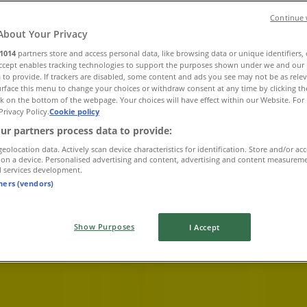
Continue 
About Your Privacy
1014
partners store and access personal data, like browsing data or unique identifiers,
Accept enables tracking technologies to support the purposes shown under we and our 
 to provide. If trackers are disabled, some content and ads you see may not be as rele
rface this menu to change your choices or withdraw consent at any time by clicking t
k on the bottom of the webpage. Your choices will have effect within our Website. For 
Privacy Policy.
Cookie policy
ur partners process data to provide:
geolocation data. Actively scan device characteristics for identification. Store and/or ac
 on a device. Personalised advertising and content, advertising and content measurem
d services development.
tners (vendors)
Show Purposes
I Accept