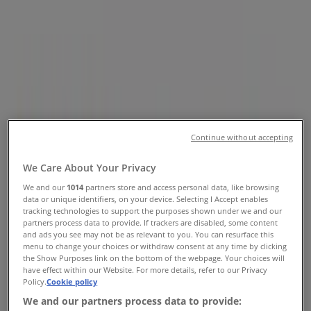
Road, Plymouth MN - Locations,
Store Hours & Deals
Tiendeo in Plymouth MN
»
Electronics & Office Supplies Specials in Plymouth
MN
Continue without accepting
»
Office Depot in Plymouth MN
»
We Care About Your Privacy
Office Depot | 1005 Plymouth Road
We and our
1014
partners store and access personal data, like browsing
data or unique identifiers, on your device. Selecting I Accept enables
tracking technologies to support the purposes shown under we and our
Open
Until 20:00
partners process data to provide. If trackers are disabled, some content
and ads you see may not be as relevant to you. You can resurface this
menu to change your choices or withdraw consent at any time by clicking
the Show Purposes link on the bottom of the webpage. Your choices will
Sunday
have effect within our Website. For more details, refer to our Privacy
Policy.
Cookie policy
09:00 - 20:00
11:00 - 17:00
We and our partners process data to provide:
Monday