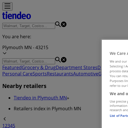
You are here:
Plymouth MN - 43215
We Care 
We and our
Selecting I 
Featured
Grocery & Drug
Department Stores
Discount Stor
process data
Personal Care
Sports
Restaurants
Automotive
Gifts & Crafts
You can resu
Purposes lin
Nearby retailers
refer to our 
We and o
Tiendeo in Plymouth MN
»
Use precise 
information
Retailers index in Plymouth MN
research an
List of Par
1
2
3
4
5