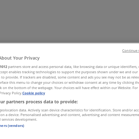
Continue 
About Your Privacy
1012
partners store and access personal data, like browsing data or unique identifiers,
Accept enables tracking technologies to support the purposes shown under we and our 
es
Home & Furniture
Electronics & Office Supplies
Tools & H
 to provide. If trackers are disabled, some content and ads you see may not be as rele
Travel & Leisure
Jewelry & Watches
Banks
rface this menu to change your choices or withdraw consent at any time by clicking t
k on the bottom of the webpage. Your choices will have effect within our Website. For 
Privacy Policy.
Cookie policy
ur partners process data to provide:
geolocation data. Actively scan device characteristics for identification. Store and/or ac
 on a device. Personalised advertising and content, advertising and content measurem
d services development.
tners (vendors)