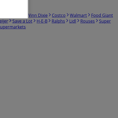
bby
Hmart
Winn Dixie
Costco
Walmart
Food Giant
ijer
Save a Lot
H-E-B
Ralphs
Lidl
Rouses
Super
Supermarkets