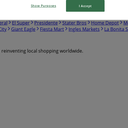
Show Purposes
I Accept
nch
Safeway
Harris Teeter
Gap
Food Lion
Hobby Lo
eral
El Super
Presidente
Stater Bros
Home Depot
Me
ity
Giant Eagle
Fiesta Mart
Ingles Markets
La Bonita 
s reinventing local shopping worldwide.