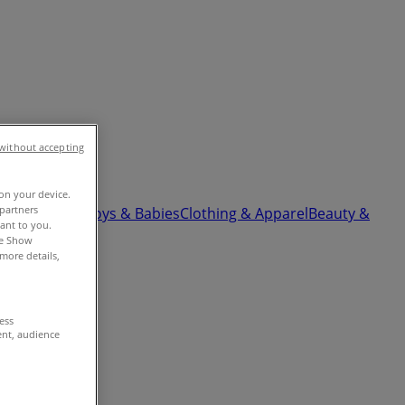
without accepting
 on your device.
partners
ardware
Kids, Toys & Babies
Clothing & Apparel
Beauty &
vant to you.
he Show
more details,
cess
ent, audience