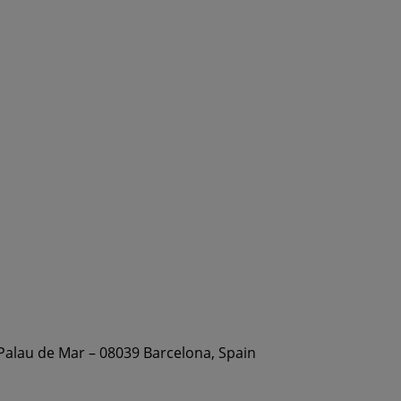
 Palau de Mar – 08039 Barcelona, Spain