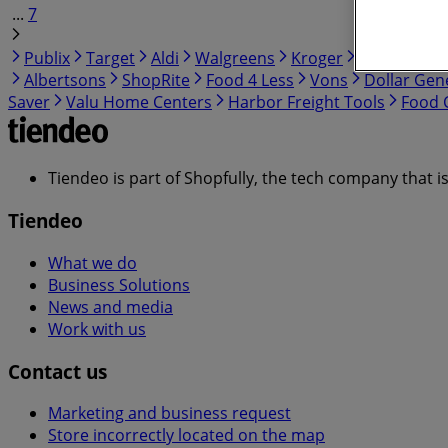
...
7
Publix
Target
Aldi
Walgreens
Kroger
IGA
99 Ra
Albertsons
ShopRite
Food 4 Less
Vons
Dollar Gen
Saver
Valu Home Centers
Harbor Freight Tools
Food C
Tiendeo is part of Shopfully, the tech company that i
Tiendeo
What we do
Business Solutions
News and media
Work with us
Contact us
Marketing and business request
Store incorrectly located on the map