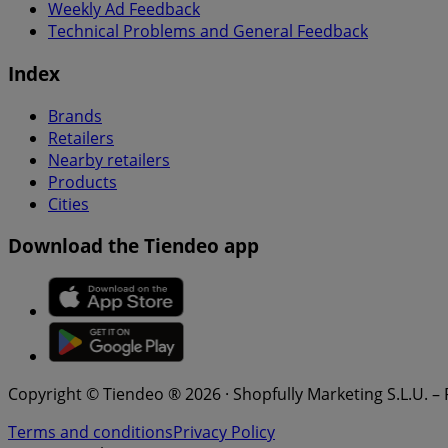
Weekly Ad Feedback
Technical Problems and General Feedback
Index
Brands
Retailers
Nearby retailers
Products
Cities
Download the Tiendeo app
Copyright © Tiendeo ® 2026 · Shopfully Marketing S.L.U. –
Terms and conditions
Privacy Policy