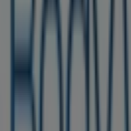
 Care in Philadelphia PA