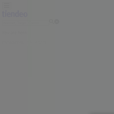
You are here:
Philadelphia PA - 43215
Featured
Grocery & Drug
Department Stores
Discount Stor
Personal Care
Sports
Restaurants
Automotive
Gifts & Crafts
Advertising
Bath & Body Works Store | 1851 s chr