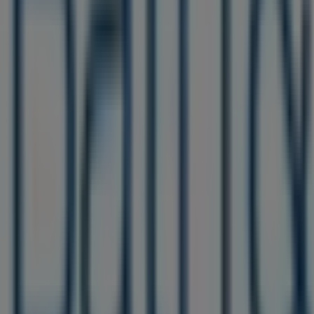
Bath & Body Works
Welcome to the
Bath & Body Works
store on Tiendeo, wh
Personal Care
sector. Our physical store is located at
185
help you save throughout
August 2026
.
On Tiendeo, we provide you with all the updated informa
christopher columbus blvd
. Additionally, you will have a
advantage of great discounts on
Beauty & Personal Care
Don't miss the chance to visit the
Bath & Body Works
sto
promotions we have for you this
August
and stay informe
More information on Bath & Body Works
See other stores 
Advertising