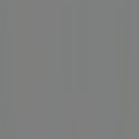
Closed
Friday
06:00 - 21:00
Saturday
10:00 - 20:00
Map
(215) 755-3674
Advertising