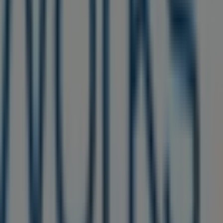
alogues
from this renowned brand in the
Beauty &
 you will find a wide range of quality products that will
sive offers, and the exact location of the store at
1851 s
re you can discover the most recent promotions and take
ping experience. We invite you to explore the
elphia PA
. Visit us and start saving today!