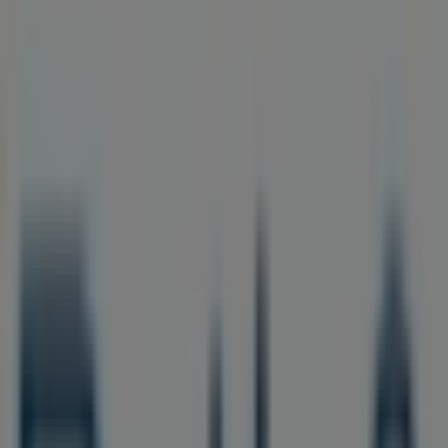
Closed