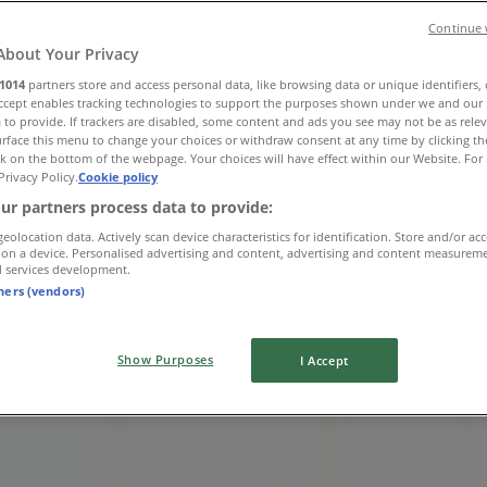
Continue 
About Your Privacy
1014
partners store and access personal data, like browsing data or unique identifiers,
Accept enables tracking technologies to support the purposes shown under we and our 
 to provide. If trackers are disabled, some content and ads you see may not be as rele
lvd
rface this menu to change your choices or withdraw consent at any time by clicking t
k on the bottom of the webpage. Your choices will have effect within our Website. For 
Privacy Policy.
Cookie policy
ur partners process data to provide:
geolocation data. Actively scan device characteristics for identification. Store and/or ac
 on a device. Personalised advertising and content, advertising and content measurem
d services development.
tners (vendors)
Show Purposes
I Accept