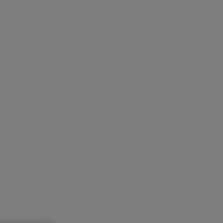
ardware
Kids, Toys & Babies
Clothing & Apparel
Beauty &
PA - Locations, Store Hours &