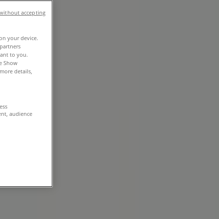
without accepting
 on your device.
partners
vant to you.
he Show
more details,
cess
ent, audience