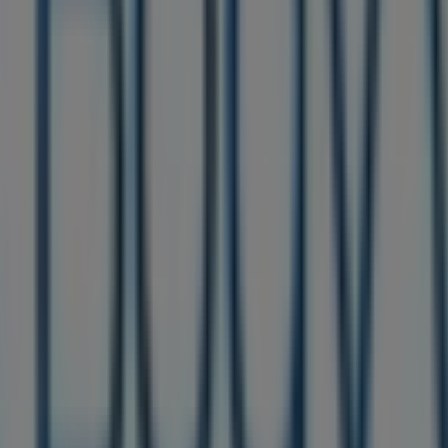
ere you can discover the best
offers
,
promotions
, and
cat
1 s christopher columbus blvd
,
Philadelphia PA
, and there
tion about
Bath & Body Works
, such as opening hours, exclu
ccess to the latest catalogues from
Bath & Body Works
, whe
products for your purchases in
Philadelphia PA
.
re at
1851 s christopher columbus blvd
for a complete shop
d about the best offers from
Bath & Body Works
in
Philad
of Bath & Body Works in Philadelphia PA