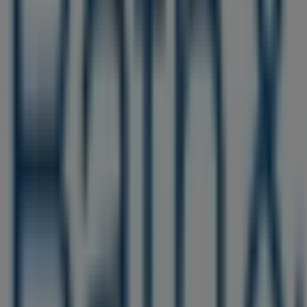
Nearby stores
Cricket Wireless
1500 JFK Blvd Concourse Level, Philadelphia PA
55 m
Closed
Other retailers of Beauty & Personal