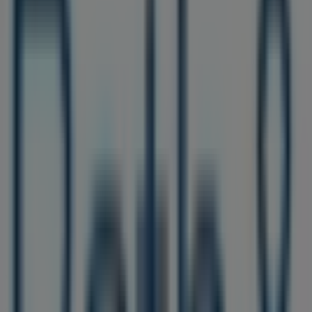
Sunday
11:00 - 19:00
Monday
10:00 - 21:00
Tuesday
10:00 - 21:00
Wednesday
10:00 - 20:00
Thursday
Closed
Friday
06:00 - 21:00
Saturday
10:00 - 20:00
Map
(215) 755-3674
We are about to publish offers from Bath & Body Works
Advertising