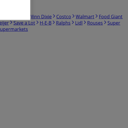
bby
Hmart
Winn Dixie
Costco
Walmart
Food Giant
ijer
Save a Lot
H-E-B
Ralphs
Lidl
Rouses
Super
Supermarkets