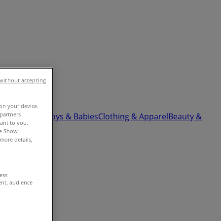
without accepting
 on your device.
partners
ardware
Kids, Toys & Babies
Clothing & Apparel
Beauty &
vant to you.
he Show
more details,
cess
ent, audience