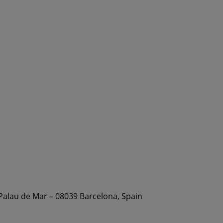
 Palau de Mar – 08039 Barcelona, Spain