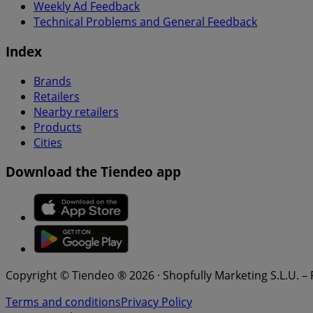
Weekly Ad Feedback
Technical Problems and General Feedback
Index
Brands
Retailers
Nearby retailers
Products
Cities
Download the Tiendeo app
Copyright © Tiendeo ® 2026 · Shopfully Marketing S.L.U. –
Terms and conditions
Privacy Policy