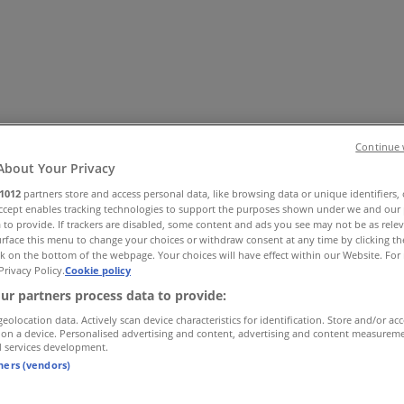
Continue 
About Your Privacy
1012
partners store and access personal data, like browsing data or unique identifiers,
Accept enables tracking technologies to support the purposes shown under we and our 
es
Home & Furniture
Electronics & Office Supplies
Tools & H
 to provide. If trackers are disabled, some content and ads you see may not be as rele
Travel & Leisure
Jewelry & Watches
Banks
rface this menu to change your choices or withdraw consent at any time by clicking t
k on the bottom of the webpage. Your choices will have effect within our Website. For 
Privacy Policy.
Cookie policy
ur partners process data to provide:
geolocation data. Actively scan device characteristics for identification. Store and/or ac
 on a device. Personalised advertising and content, advertising and content measurem
d services development.
tners (vendors)