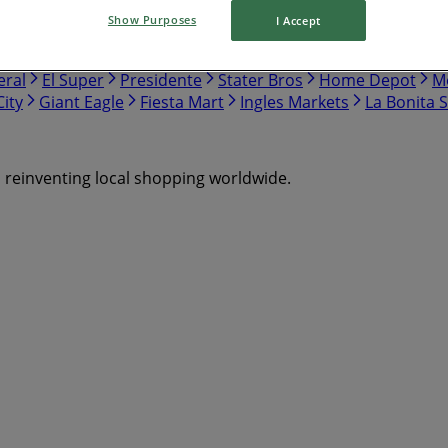
Show Purposes
I Accept
nch
Safeway
Harris Teeter
Gap
Food Lion
Hobby Lo
eral
El Super
Presidente
Stater Bros
Home Depot
Me
ity
Giant Eagle
Fiesta Mart
Ingles Markets
La Bonita 
s reinventing local shopping worldwide.