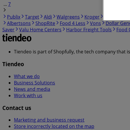
...
7
Publix
Target
Aldi
Walgreens
Kroger
IGA
99 Ra
Albertsons
ShopRite
Food 4 Less
Vons
Dollar Gen
Saver
Valu Home Centers
Harbor Freight Tools
Food C
Tiendeo is part of Shopfully, the tech company that i
Tiendeo
What we do
Business Solutions
News and media
Work with us
Contact us
Marketing and business request
Store incorrectly located on the map