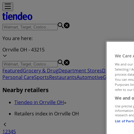
You are here:
Orrville OH - 43215
We Care 
We and our
Selecting I 
Featured
Grocery & Drug
Department Stores
Discount Stor
process data
Personal Care
Sports
Restaurants
Automotive
Gifts & Crafts
You can resu
Purposes lin
Nearby retailers
refer to our 
We and o
Tiendeo in Orrville OH
»
Use precise 
information
Retailers index in Orrville OH
research an
List of Par
1
2
3
4
5