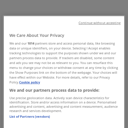
Colonial Avenue, Ocoee FL -
Locations, Store Hours & Ads
Continue without accepting
Tiendeo in Ocoee FL
»
We Care About Your Privacy
Home & Furniture Specials in Ocoee FL
We and our
1014
partners store and access personal data, like browsing
data or unique identifiers, on your device. Selecting I Accept enables
»
tracking technologies to support the purposes shown under we and our
Tuesday Morning in Ocoee FL
»
partners process data to provide. If trackers are disabled, some content
and ads you see may not be as relevant to you. You can resurface this
menu to change your choices or withdraw consent at any time by clicking
Tuesday Morning | 8901 W. Colonial Avenue
the Show Purposes link on the bottom of the webpage. Your choices will
have effect within our Website. For more details, refer to our Privacy
Map
407-521-2000
Policy.
Cookie policy
Map
407-521-2000
We and our partners process data to provide:
We are about to publish offers from Tuesday Morning
Use precise geolocation data. Actively scan device characteristics for
identification. Store and/or access information on a device. Personalised
advertising and content, advertising and content measurement, audience
Advertising
research and services development.
List of Partners (vendors)