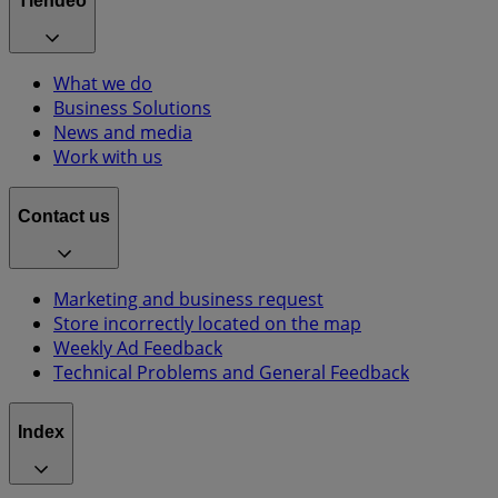
Tiendeo
What we do
Business Solutions
News and media
Work with us
Contact us
Marketing and business request
Store incorrectly located on the map
Weekly Ad Feedback
Technical Problems and General Feedback
Index