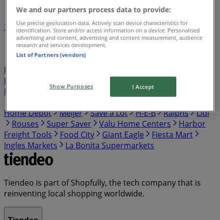
We and our partners process data to provide:
Use precise geolocation data. Actively scan device characteristics for
1
2
3
4
5
identification. Store and/or access information on a device. Personalised
...
7
advertising and content, advertising and content measurement, audience
research and services development.
List of Partners (vendors)
Publix
Target
Aldi
Walgreens
Kroger
IGA
99
Ranch
Safeway
Harris Teeter
Gap
Food Lion
Hobby Lobby
Hmart
Winn Dixie
Costco
Walmart
Show Purposes
I Accept
Food Giant
Albertsons
ShopRite
Food 4 Less
Vons
Dollar General
El Super
Presidente
Stater Bros
Home Depot
Meijer
Save a Lot
H-E-B
Ralphs
Lidl
Rouses
Super Saver
Valu Home Centers
Harbor
Freight Tools
Food City
Giant Eagle
Fiesta Mart
Ingles Markets
La Bonita Supermarkets
Tiendeo is part of Shopfully, the tech company that is
reinventing local shopping worldwide.