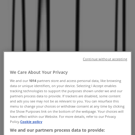
Newark DE - Hours, Locations &
Coupons
Tiendeo in Newark DE
»
Gifts & Crafts Specials in Newark DE
»
Continue without accepting
Michaels in Newark DE
»
Michaels | 800 Centre Blvd
We Care About Your Privacy
We and our
1014
partners store and access personal data, like browsing
data or unique identifiers, on your device. Selecting I Accept enables
Open
Until 21:00
tracking technologies to support the purposes shown under we and our
partners process data to provide. If trackers are disabled, some content
and ads you see may not be as relevant to you. You can resurface this
menu to change your choices or withdraw consent at any time by clicking
Sunday
the Show Purposes link on the bottom of the webpage. Your choices will
have effect within our Website. For more details, refer to our Privacy
10:00 - 19:00
Policy.
Cookie policy
Monday
We and our partners process data to provide:
09:00 - 21:00