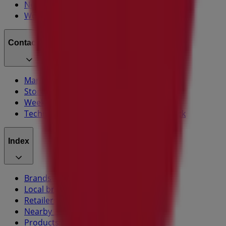
News and media
Work with us
Contact us
Marketing and business request
Store incorrectly located on the map
Weekly Ad Feedback
Technical Problems and General Feedback
Index
Brands
Local brands
Retailers
Nearby retailers
Products