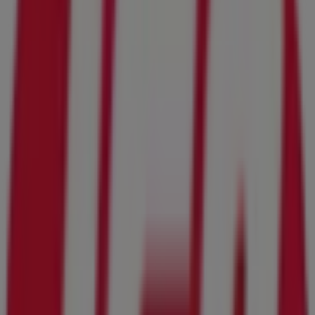
Advertising
IGA
1670 Wells Road, Orange Park FL