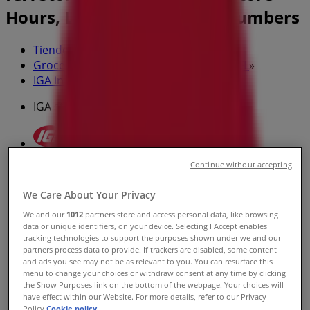
Hours, Locations & Phone Numbers
Tiendeo in Jacksonville FL
»
Grocery & Drug Specials in Jacksonville FL
»
IGA in Jacksonville FL
»
IGA stores in Jacksonville FL
Continue without accepting
IGA
8595 Beach Blvd. Suite 329, Callahan FL
We Care About Your Privacy
We and our
1012
partners store and access personal data, like browsing
10.0 km
data or unique identifiers, on your device. Selecting I Accept enables
tracking technologies to support the purposes shown under we and our
partners process data to provide. If trackers are disabled, some content
and ads you see may not be as relevant to you. You can resurface this
menu to change your choices or withdraw consent at any time by clicking
the Show Purposes link on the bottom of the webpage. Your choices will
have effect within our Website. For more details, refer to our Privacy
IGA
Policy.
Cookie policy