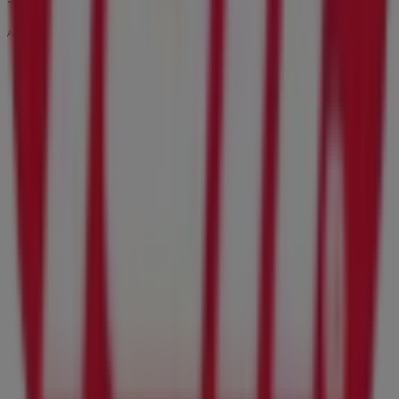
Advertising