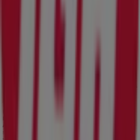
Welcome to Tiendeo! Here, you can find not only the best
offers
,
catalogues
, and
promotions
, but also discover
the most popular stores in
Jacksonville FL
. Throughout
August 2026
, you can explore the latest updates from
IGA
, one of the most renowned brands, and find store
locations and details near you in
Jacksonville FL
.
At Tiendeo, you have access to
promotions
and
discounts, as well as information about physical stores in
your city. Browse
IGA
's catalogues, find stores in
Jacksonville FL
, and discover great discounts to save on
your purchases this
August
. Additionally, we provide
precise store locations, opening hours, and all the details
you need for a complete shopping experience in
Jacksonville FL
.
Don't miss out on
IGA
's
offers
at stores in
Jacksonville
FL
and stay updated on the best prices throughout
August 2026
. At Tiendeo, you'll always find the best
shopping options in
Jacksonville FL
. Start exploring the
stores and promotions we have prepared for you now!