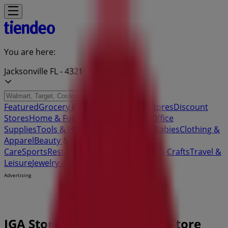
You are here:
Jacksonville FL - 43215
Featured
Grocery & Drug
Department Stores
Discount
Stores
Home & Furniture
Electronics & Office
Supplies
Tools & Hardware
Kids, Toys & Babies
Clothing &
Apparel
Beauty & Personal
Care
Sports
Restaurants
Automotive
Gifts & Crafts
Travel &
Leisure
Jewelry & Watches
Banks
Advertising
IGA Stores Jacksonville FL - Store