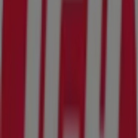
17.4 km
Advertising
IGA Flyers in Jacksonville FL