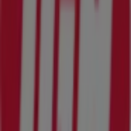
IGA
New offers to discover
Expires on 8/11
Cities with IGA shops
IGA in Kingsland GA
View more cities
Other retailers of Grocery & Drug in
Jacksonville FL
IGA