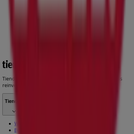
Tiendeo is part of Shopfully, the tech company that is
reinventing local shopping worldwide.
Tiendeo
What we do
Business Solutions