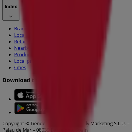
Index
Brands
Local brands
Retailers
Nearby retailers
Products
Local products
Cities
Download the Tiendeo app
Copyright © Tiendeo ® 2026 · Shopfully Marketing S.L.U. –
Palau de Mar – 08039 Barcelona, Spain