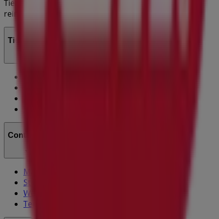
Tiendeo is part of Shopfully, the tech company that is
reinventing local shopping worldwide.
Tiendeo
What we do
Business Solutions
News and media
Work with us
Contact us
Marketing and business request
Store incorrectly located on the map
Weekly Ad Feedback
Technical Problems and General Feedback