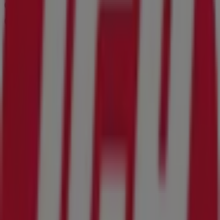
Other retailers of Grocery & Drug in
Orange Park FL
IGA
Welcome to the
IGA
store on Tiendeo, where you can
discover the best
offers
,
promotions
, and
catalogues
from this renowned brand in the
Grocery & Drug
sector.
Our physical store is located at
1670 Wells Road
,
Orange
Park FL
, and there you will find a wide range of quality
products that will help you save throughout
August
2026
.
On Tiendeo, we provide you with all the updated
information about
IGA
, such as opening hours, exclusive
offers, and the exact location of the store at
1670 Wells
Road
. Additionally, you will have access to the latest
catalogues from
IGA
, where you can discover the most
recent promotions and take advantage of great
discounts on
Grocery & Drug
products for your