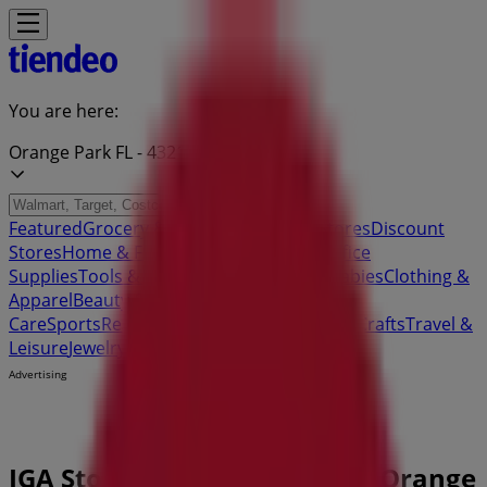
You are here:
Orange Park FL - 43215
Featured
Grocery & Drug
Department Stores
Discount
Stores
Home & Furniture
Electronics & Office
Supplies
Tools & Hardware
Kids, Toys & Babies
Clothing &
Apparel
Beauty & Personal
Care
Sports
Restaurants
Automotive
Gifts & Crafts
Travel &
Leisure
Jewelry & Watches
Banks
Advertising
IGA Store | 1670 Wells Road, Orange