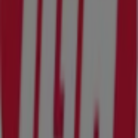
purchases in
Orange Park FL
.
Don't miss the chance to visit the
IGA
store at
1670 Wells
Road
for a complete shopping experience. We invite you
to explore the promotions we have for you this
August
and stay informed about the best offers from
IGA
in
Orange Park FL
. Visit us and start saving today!
More information on IGA
See other stores of IGA in
Orange Park FL
Advertising