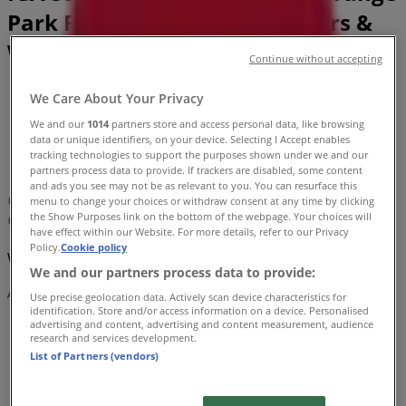
Park FL - Locations, Store Hours &
Weekly Ads
Continue without accepting
Tiendeo in Orange Park FL
»
We Care About Your Privacy
Grocery & Drug Specials in Orange Park FL
»
We and our
1014
partners store and access personal data, like browsing
IGA in Orange Park FL
»
data or unique identifiers, on your device. Selecting I Accept enables
tracking technologies to support the purposes shown under we and our
IGA | 1670 Wells Road
partners process data to provide. If trackers are disabled, some content
and ads you see may not be as relevant to you. You can resurface this
Map
(904) 621-0957
menu to change your choices or withdraw consent at any time by clicking
the Show Purposes link on the bottom of the webpage. Your choices will
Map
(904) 621-0957
have effect within our Website. For more details, refer to our Privacy
Policy.
Cookie policy
We are about to publish offers from IGA
We and our partners process data to provide:
Advertising
Use precise geolocation data. Actively scan device characteristics for
identification. Store and/or access information on a device. Personalised
advertising and content, advertising and content measurement, audience
research and services development.
List of Partners (vendors)