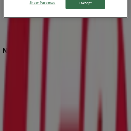
Show Purposes
I Accept
Nearby stores
BBVA
536 Blanding Blvd, Orange Park FL
195 m
Closed