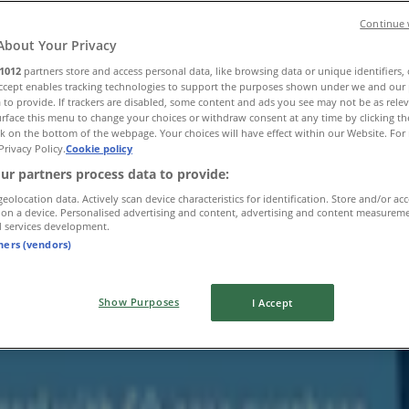
Continue 
About Your Privacy
1012
partners store and access personal data, like browsing data or unique identifiers,
Accept enables tracking technologies to support the purposes shown under we and our 
 to provide. If trackers are disabled, some content and ads you see may not be as rele
rface this menu to change your choices or withdraw consent at any time by clicking t
k on the bottom of the webpage. Your choices will have effect within our Website. For 
Privacy Policy.
Cookie policy
ur partners process data to provide:
geolocation data. Actively scan device characteristics for identification. Store and/or ac
 on a device. Personalised advertising and content, advertising and content measurem
d services development.
tners (vendors)
Show Purposes
I Accept