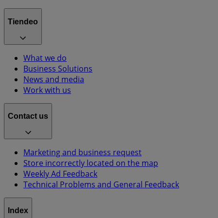
Tiendeo
What we do
Business Solutions
News and media
Work with us
Contact us
Marketing and business request
Store incorrectly located on the map
Weekly Ad Feedback
Technical Problems and General Feedback
Index