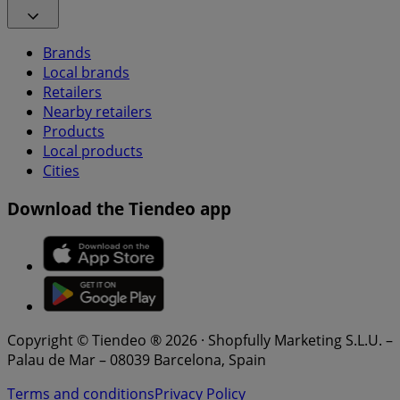
Brands
Local brands
Retailers
Nearby retailers
Products
Local products
Cities
Download the Tiendeo app
Copyright © Tiendeo ® 2026 · Shopfully Marketing S.L.U. –
Palau de Mar – 08039 Barcelona, Spain
Terms and conditions
Privacy Policy