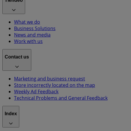
Tiendeo
What we do
Business Solutions
News and media
Work with us
Contact us
Marketing and business request
Store incorrectly located on the map
Weekly Ad Feedback
Technical Problems and General Feedback
Index