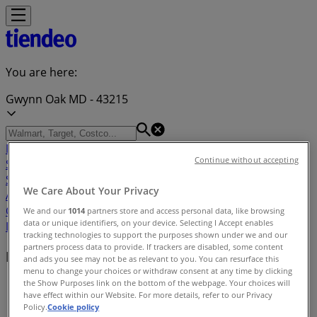
You are here:
Gwynn Oak MD - 43215
Featured
Grocery & Drug
Department Stores
Discount
Continue without accepting
Stores
Home & Furniture
Electronics & Office
Supplies
Tools & Hardware
Kids, Toys & Babies
Clothing &
We Care About Your Privacy
Apparel
Beauty & Personal
Care
Sports
Restaurants
Automotive
Gifts & Crafts
Travel &
We and our
1014
partners store and access personal data, like browsing
data or unique identifiers, on your device. Selecting I Accept enables
Leisure
Jewelry & Watches
Banks
tracking technologies to support the purposes shown under we and our
partners process data to provide. If trackers are disabled, some content
Nearby retailers
and ads you see may not be as relevant to you. You can resurface this
menu to change your choices or withdraw consent at any time by clicking
the Show Purposes link on the bottom of the webpage. Your choices will
Tiendeo in Gwynn Oak MD
»
have effect within our Website. For more details, refer to our Privacy
Policy.
Cookie policy
Retailers index in Gwynn Oak MD