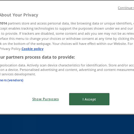
Continue 
About Your Privacy
1014
partners store and access personal data, like browsing data or unique identifiers,
Accept enables tracking technologies to support the purposes shown under we and our 
 to provide. If trackers are disabled, some content and ads you see may not be as rele
rface this menu to change your choices or withdraw consent at any time by clicking t
k on the bottom of the webpage. Your choices will have effect within our Website. For 
Privacy Policy.
Cookie policy
ur partners process data to provide:
geolocation data. Actively scan device characteristics for identification. Store and/or ac
 on a device. Personalised advertising and content, advertising and content measurem
d services development.
tners (vendors)
Show Purposes
I Accept