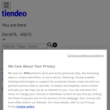
You are here:
Doral FL - 43215
Featured
Grocery & Drug
Department Stores
Discount
Continue without accepting
Stores
Home & Furniture
Electronics & Office
Supplies
Tools & Hardware
Kids, Toys & Babies
Clothing &
We Care About Your Privacy
Apparel
Beauty & Personal
Care
Sports
Restaurants
Automotive
Gifts & Crafts
Travel &
We and our
1014
partners store and access personal data, like browsing
data or unique identifiers, on your device. Selecting I Accept enables
Leisure
Jewelry & Watches
Banks
tracking technologies to support the purposes shown under we and our
partners process data to provide. If trackers are disabled, some content
Nearby retailers
and ads you see may not be as relevant to you. You can resurface this
menu to change your choices or withdraw consent at any time by clicking
the Show Purposes link on the bottom of the webpage. Your choices will
Tiendeo in Doral FL
»
have effect within our Website. For more details, refer to our Privacy
Policy.
Cookie policy
Retailers index in Doral FL