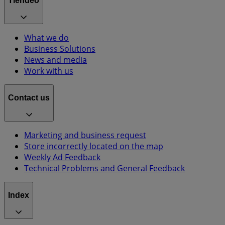
Tiendeo
What we do
Business Solutions
News and media
Work with us
Contact us
Marketing and business request
Store incorrectly located on the map
Weekly Ad Feedback
Technical Problems and General Feedback
Index