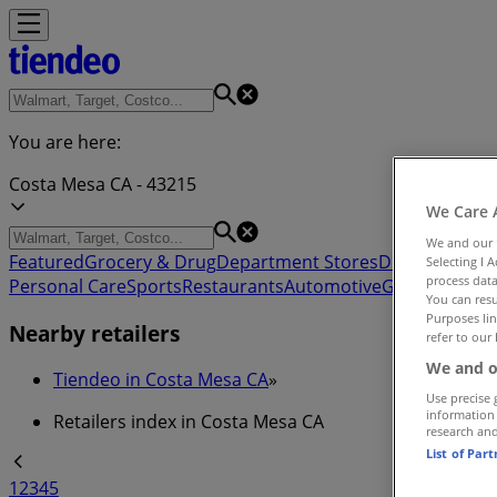
You are here:
Costa Mesa CA - 43215
We Care 
We and our
Featured
Grocery & Drug
Department Stores
Discount Stor
Selecting I 
process data
Personal Care
Sports
Restaurants
Automotive
Gifts & Crafts
You can resu
Purposes lin
Nearby retailers
refer to our 
We and o
Tiendeo in Costa Mesa CA
»
Use precise 
information
Retailers index in Costa Mesa CA
research an
List of Par
1
2
3
4
5