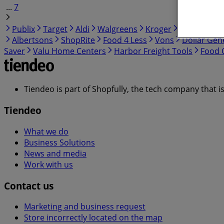
...
7
Publix
Target
Aldi
Walgreens
Kroger
IGA
99 Ra
Albertsons
ShopRite
Food 4 Less
Vons
Dollar Gen
Saver
Valu Home Centers
Harbor Freight Tools
Food C
Tiendeo is part of Shopfully, the tech company that i
Tiendeo
What we do
Business Solutions
News and media
Work with us
Contact us
Marketing and business request
Store incorrectly located on the map