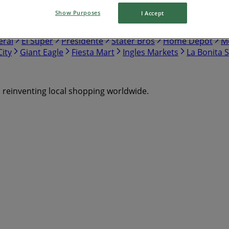
Show Purposes
I Accept
nch
Safeway
Harris Teeter
Gap
Food Lion
Hobby Lo
eral
El Super
Presidente
Stater Bros
Home Depot
Me
ity
Giant Eagle
Fiesta Mart
Ingles Markets
La Bonita 
s reinventing local shopping worldwide.