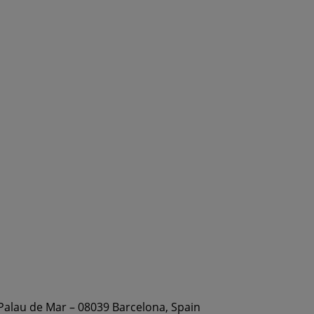
 Palau de Mar – 08039 Barcelona, Spain