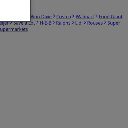
bby
Hmart
Winn Dixie
Costco
Walmart
Food Giant
ijer
Save a Lot
H-E-B
Ralphs
Lidl
Rouses
Super
Supermarkets