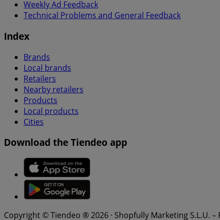
Weekly Ad Feedback
Technical Problems and General Feedback
Index
Brands
Local brands
Retailers
Nearby retailers
Products
Local products
Cities
Download the Tiendeo app
Copyright © Tiendeo ® 2026 · Shopfully Marketing S.L.U. –