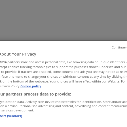
Continue 
About Your Privacy
1014
partners store and access personal data, like browsing data or unique identifiers,
es
Home & Furniture
Electronics & Office Supplies
Tools & H
Accept enables tracking technologies to support the purposes shown under we and our 
 to provide. If trackers are disabled, some content and ads you see may not be as rele
Travel & Leisure
Jewelry & Watches
Banks
rface this menu to change your choices or withdraw consent at any time by clicking t
k on the bottom of the webpage. Your choices will have effect within our Website. For 
Privacy Policy.
Cookie policy
ur partners process data to provide:
geolocation data. Actively scan device characteristics for identification. Store and/or ac
 on a device. Personalised advertising and content, advertising and content measurem
d services development.
tners (vendors)