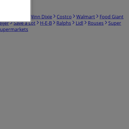
bby
Hmart
Winn Dixie
Costco
Walmart
Food Giant
ijer
Save a Lot
H-E-B
Ralphs
Lidl
Rouses
Super
Supermarkets