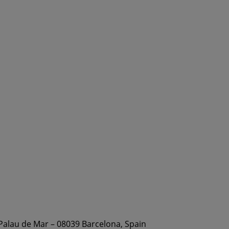
 Palau de Mar – 08039 Barcelona, Spain