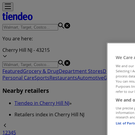
You are here:
Cherry Hill NJ - 43215
We Care 
We and our
Featured
Grocery & Drug
Department Stores
Discount Stor
Selecting I 
process data
Personal Care
Sports
Restaurants
Automotive
Gifts & Crafts
You can resu
Purposes lin
Nearby retailers
refer to our 
We and o
Tiendeo in Cherry Hill NJ
»
Use precise 
information
Retailers index in Cherry Hill NJ
research an
List of Par
1
2
3
4
5