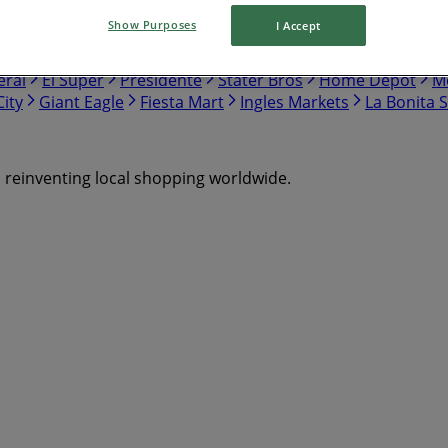
Show Purposes
I Accept
nch
Safeway
Harris Teeter
Gap
Food Lion
Hobby Lo
eral
El Super
Presidente
Stater Bros
Home Depot
Me
ity
Giant Eagle
Fiesta Mart
Ingles Markets
La Bonita 
s reinventing local shopping worldwide.