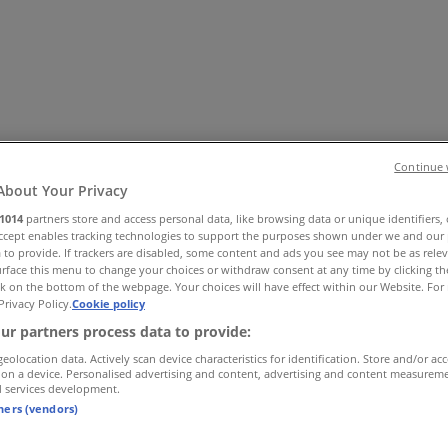
Continue 
About Your Privacy
1014
partners store and access personal data, like browsing data or unique identifiers,
es
Home & Furniture
Electronics & Office Supplies
Tools & H
Accept enables tracking technologies to support the purposes shown under we and our 
 to provide. If trackers are disabled, some content and ads you see may not be as rele
Travel & Leisure
Jewelry & Watches
Banks
rface this menu to change your choices or withdraw consent at any time by clicking t
k on the bottom of the webpage. Your choices will have effect within our Website. For 
Privacy Policy.
Cookie policy
ur partners process data to provide:
geolocation data. Actively scan device characteristics for identification. Store and/or ac
 on a device. Personalised advertising and content, advertising and content measurem
d services development.
tners (vendors)