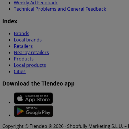
Weekly Ad Feedback
Technical Problems and General Feedback
Index
Brands
Local brands
Retailers
Nearby retailers
Products
Local products
Cities
Download the Tiendeo app
Copyright © Tiendeo ® 2026 · Shopfully Marketing S.L.U. –