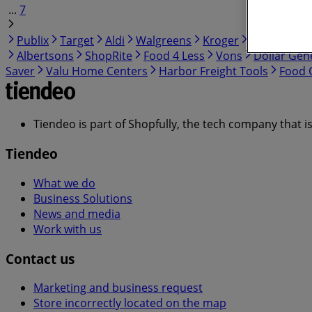
...
7
Publix
Target
Aldi
Walgreens
Kroger
IGA
99 Ra
Albertsons
ShopRite
Food 4 Less
Vons
Dollar Gen
Saver
Valu Home Centers
Harbor Freight Tools
Food C
Tiendeo is part of Shopfully, the tech company that i
Tiendeo
What we do
Business Solutions
News and media
Work with us
Contact us
Marketing and business request
Store incorrectly located on the map