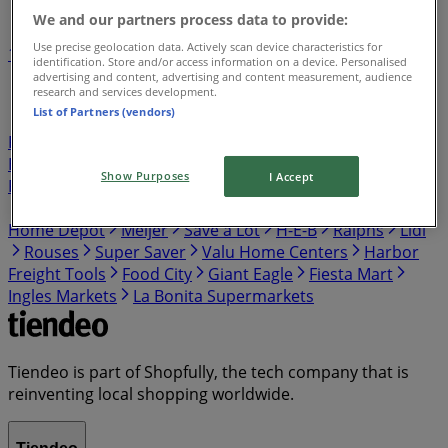
We and our partners process data to provide:
Use precise geolocation data. Actively scan device characteristics for
1
2
3
4
5
identification. Store and/or access information on a device. Personalised
...
7
advertising and content, advertising and content measurement, audience
research and services development.
List of Partners (vendors)
Publix
Target
Aldi
Walgreens
Kroger
IGA
99
Ranch
Safeway
Harris Teeter
Gap
Food Lion
Hobby Lobby
Hmart
Winn Dixie
Costco
Walmart
Show Purposes
I Accept
Food Giant
Albertsons
ShopRite
Food 4 Less
Vons
Dollar General
El Super
Presidente
Stater Bros
Home Depot
Meijer
Save a Lot
H-E-B
Ralphs
Lidl
Rouses
Super Saver
Valu Home Centers
Harbor
Freight Tools
Food City
Giant Eagle
Fiesta Mart
Ingles Markets
La Bonita Supermarkets
Tiendeo is part of Shopfully, the tech company that is
reinventing local shopping worldwide.