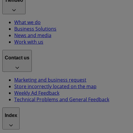
Tiendeo
What we do
Business Solutions
News and media
Work with us
Contact us
Marketing and business request
Store incorrectly located on the map
Weekly Ad Feedback
Technical Problems and General Feedback
Index