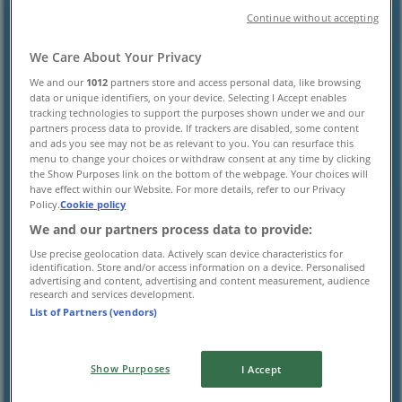
07:00 - 17:00
Continue without accepting
Tuesday
07:00 - 17:00
We Care About Your Privacy
Wednesday
We and our
1012
partners store and access personal data, like browsing
07:00 - 17:00
data or unique identifiers, on your device. Selecting I Accept enables
tracking technologies to support the purposes shown under we and our
Thursday
partners process data to provide. If trackers are disabled, some content
07:00 - 17:00
and ads you see may not be as relevant to you. You can resurface this
Friday
menu to change your choices or withdraw consent at any time by clicking
07:00 - 17:00
the Show Purposes link on the bottom of the webpage. Your choices will
have effect within our Website. For more details, refer to our Privacy
Saturday
Policy.
Cookie policy
Closed
We and our partners process data to provide:
Use precise geolocation data. Actively scan device characteristics for
Map
(281)420-0907
identification. Store and/or access information on a device. Personalised
advertising and content, advertising and content measurement, audience
research and services development.
Closed
List of Partners (vendors)
Sunday
Show Purposes
I Accept
Closed