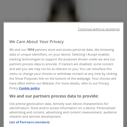
Riverside Dr, Austin TX - Locations,
Store Hours & Weekly Ads
Tiendeo in Austin TX
»
Continue without accepting
Grocery & Drug Specials in Austin TX
»
We Care About Your Privacy
La Michoacana in Austin TX
»
We and our
1014
partners store and access personal data, like browsing
La Michoacana | 2237B East Riverside Dr
data or unique identifiers, on your device. Selecting I Accept enables
tracking technologies to support the purposes shown under we and our
Map
512-448-9456
partners process data to provide. If trackers are disabled, some content
and ads you see may not be as relevant to you. You can resurface this
Map
512-448-9456
menu to change your choices or withdraw consent at any time by clicking
the Show Purposes link on the bottom of the webpage. Your choices will
We are about to publish offers from La Michoacana
have effect within our Website. For more details, refer to our Privacy
Policy.
Cookie policy
Advertising
We and our partners process data to provide:
Use precise geolocation data. Actively scan device characteristics for
identification. Store and/or access information on a device. Personalised
advertising and content, advertising and content measurement, audience
research and services development.
List of Partners (vendors)