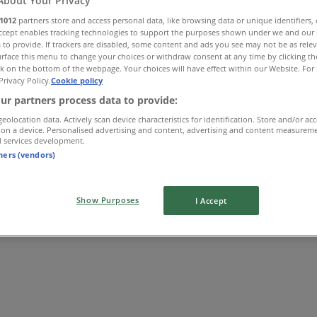
About Your Privacy
1012
partners store and access personal data, like browsing data or unique identifiers,
Accept enables tracking technologies to support the purposes shown under we and our 
 to provide. If trackers are disabled, some content and ads you see may not be as rele
rface this menu to change your choices or withdraw consent at any time by clicking t
k on the bottom of the webpage. Your choices will have effect within our Website. For 
Privacy Policy.
Cookie policy
ur partners process data to provide:
geolocation data. Actively scan device characteristics for identification. Store and/or ac
 on a device. Personalised advertising and content, advertising and content measurem
d services development.
tners (vendors)
Show Purposes
I Accept