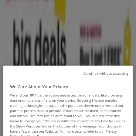
Weekly ads, coupons and circulars
Tiendeo in Woodbury MN
»
Grocery & Drug Specials in Woodbury MN
Expires today
Walgreens
Continue without accepting
Our best deals for you
We Care About Your Privacy
Expires today
Woodbury MN
We and our
1014
partners store and access personal data, like browsing
Anticipated
data or unique identifiers, on your device. Selecting I Accept enables
tracking technologies to support the purposes shown under we and our
partners process data to provide. If trackers are disabled, some content
and ads you see may not be as relevant to you. You can resurface this
menu to change your choices or withdraw consent at any time by clicking
Walgreens
the Show Purposes link on the bottom of the webpage. Your choices will
have effect within our Website. For more details, refer to our Privacy