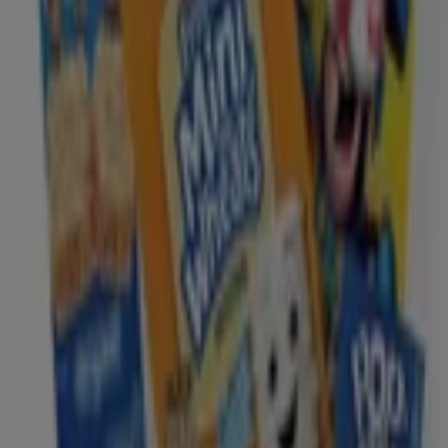
Business Solutions
News and media
Work with us
Contact us
Marketing and business request
Store incorrectly located on the map
Weekly Ad Feedback
Technical Problems and General Feedback
Index
Brands
Local brands
Retailers
Nearby retailers