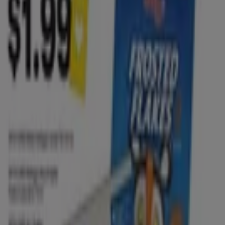
lawn mower
Peru travel
trash can
pressure
washer
coconut
portable air conditioner
contact
lenses
season
scrub
Grocery & Drug in other cities
New York
Houston TX
Las Vegas NV
Chicago IL
San Antonio TX
Los Angeles CA
Miami FL
Orlando FL
Dallas TX
San Diego CA
Phoenix AZ
Philadelphia
PA
Jacksonville FL
Austin TX
Atlanta GA
Denver CO
View more cities
This section includes all the
brochures and weekly
ads
from your favorite
Grocery and Drug stores
.
Circulars from Grocery & Drug stores are always full of
awesome deals
and keeping up with them is important
so to
save money
on your daily shopping. You can
benefit from
deals and promotions
constantly and it is
common to find deals such as
50% off
on the second
item or the popular "
Buy 1 get 1 free
".