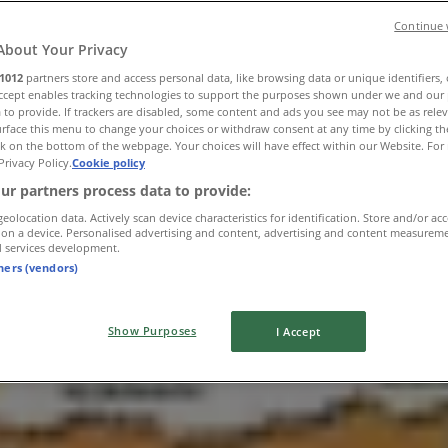
Continue 
About Your Privacy
1012
partners store and access personal data, like browsing data or unique identifiers,
Accept enables tracking technologies to support the purposes shown under we and our 
 to provide. If trackers are disabled, some content and ads you see may not be as rele
rface this menu to change your choices or withdraw consent at any time by clicking t
k on the bottom of the webpage. Your choices will have effect within our Website. For 
Privacy Policy.
Cookie policy
ur partners process data to provide:
geolocation data. Actively scan device characteristics for identification. Store and/or ac
 Topeka KS
 on a device. Personalised advertising and content, advertising and content measurem
d services development.
tners (vendors)
Show Purposes
I Accept