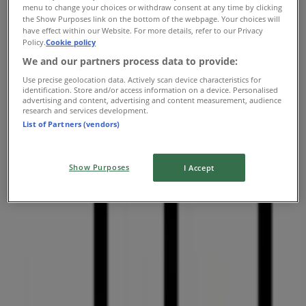
We are about to publish offers from Cricket Wireless
menu to change your choices or withdraw consent at any time by clicking
the Show Purposes link on the bottom of the webpage. Your choices will
have effect within our Website. For more details, refer to our Privacy
Advertising
Policy.
Cookie policy
We and our partners process data to provide:
Use precise geolocation data. Actively scan device characteristics for
identification. Store and/or access information on a device. Personalised
advertising and content, advertising and content measurement, audience
research and services development.
List of Partners (vendors)
Show Purposes
I Accept
{"numCatalogs":0}
Schedules and Addresses Cricket
Wireless