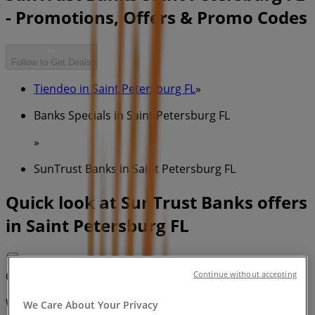
- Promotions, Offers & Promo Codes
Follow to Get Deals
Tiendeo in Saint Petersburg FL
»
Banks Specials in Saint Petersburg FL
»
SunTrust Banks in Saint Petersburg FL
Quick look at SunTrust Banks offers
in Saint Petersburg FL
Category:
Banks
Continue without accepting
We are about to publish offers from SunTrust Banks
We Care About Your Privacy