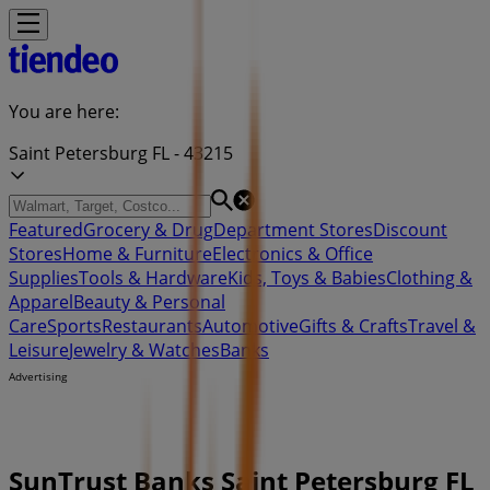
You are here:
Saint Petersburg FL - 43215
Featured
Grocery & Drug
Department Stores
Discount
Stores
Home & Furniture
Electronics & Office
Supplies
Tools & Hardware
Kids, Toys & Babies
Clothing &
Apparel
Beauty & Personal
Care
Sports
Restaurants
Automotive
Gifts & Crafts
Travel &
Leisure
Jewelry & Watches
Banks
Advertising
SunTrust Banks Saint Petersburg FL