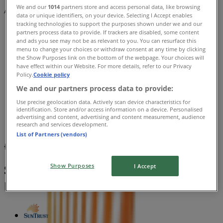
We and our
1014
partners store and access personal data, like browsing
Advertising
data or unique identifiers, on your device. Selecting I Accept enables
tracking technologies to support the purposes shown under we and our
partners process data to provide. If trackers are disabled, some content
and ads you see may not be as relevant to you. You can resurface this
menu to change your choices or withdraw consent at any time by clicking
the Show Purposes link on the bottom of the webpage. Your choices will
have effect within our Website. For more details, refer to our Privacy
Policy.
Cookie policy
We and our partners process data to provide:
Use precise geolocation data. Actively scan device characteristics for
identification. Store and/or access information on a device. Personalised
advertising and content, advertising and content measurement, audience
research and services development.
List of Partners (vendors)
{"numCatalogs":0}
Schedules and Addresses SunTrust
Show Purposes
I Accept
Banks