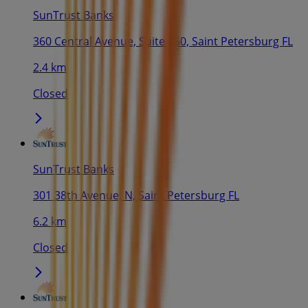
SunTrust Banks
360 Central Avenue, Suite 150, Saint Petersburg FL
2.4 km
Closed
SunTrust Banks
301 38th Avenue, N, Saint Petersburg FL
6.2 km
Closed