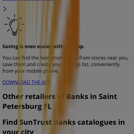
Saving is even easier with the app.
You can find the best promotions from stores near you,
save them and create your savings list, conveniently
from your mobile phone.
DOWNLOAD THE APP
Other retailers of Banks in Saint
Petersburg FL
Find SunTrust Banks catalogues in
your city