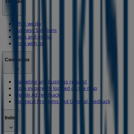
Tiendeo
What we do
Business Solutions
News and media
Work with us
Contact us
Marketing and business request
Store incorrectly located on the map
Weekly Ad Feedback
Technical Problems and General Feedback
Index