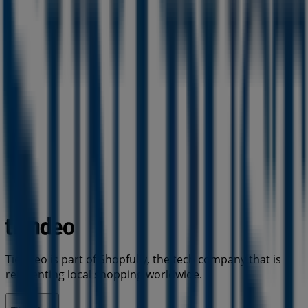
Tiendeo is part of Shopfully, the tech company that is
reinventing local shopping worldwide.