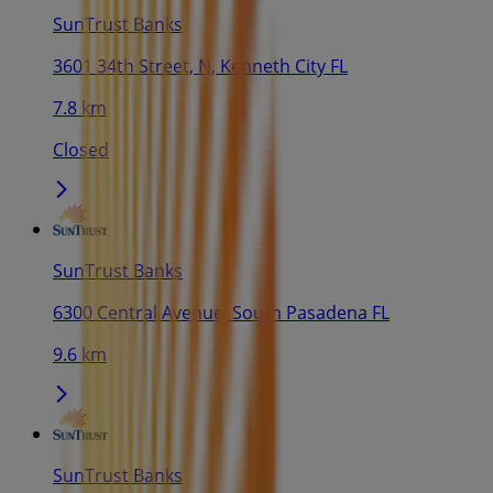
SunTrust Banks
3601 34th Street, N, Kenneth City FL
7.8 km
Closed
SunTrust Banks
6300 Central Avenue, South Pasadena FL
9.6 km
SunTrust Banks