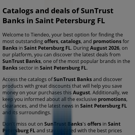
Catalogs and deals of SunTrust
Banks in Saint Petersburg FL
Welcome to Tiendeo, your best option for finding the
most outstanding
offers
,
catalogs
, and
promotions
for
Banks
in
Saint Petersburg FL
. During
August 2026
, on
our platform, you can discover the latest deals from
SunTrust Banks
, one of the most popular brands in the
Banks
sector in
Saint Petersburg FL
.
Access the catalogs of
SunTrust Banks
and discover
products with great discounts that will help you save
money on your purchases this
August
. Additionally, we
keep you informed about all the exclusive
promotions
,
clearances, and the latest news in
Saint Petersburg FL
and its surroundings.
Don't miss out on
SunTrust Banks
's
offers
in
Saint
Petersburg FL
and stay updated with the best prices