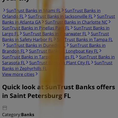
SunTrust Banks in Miami FL
SunTrust Banks in
Orlando FL
SunTrust Banks in Jacksonville FL
SunTrust
Banks in Atlanta GA
SunTrust Banks in Charlotte NC
SunTrust Banks in Pinellas Park FL
SunTrust Banks in
Largo FL
SunTrust Banks in Clearwater FL
SunTrust
Banks in Safety Harbor FL
SunTrust Banks in Tampa FL
SunTrust Banks in Dunedin FL
SunTrust Banks in
Brandon FL
SunTrust Banks in Longboat Key FL
SunTrust Banks in Tarpon Springs FL
SunTrust Banks in
Sarasota FL
SunTrust Banks in Plant City FL
SunTrust
Banks in Zephyrhills FL
View more cities
Quick look at SunTrust Banks offers
in Saint Petersburg FL
Category:
Banks