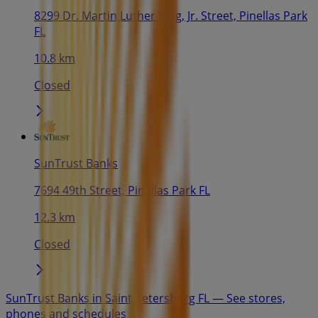
8299 Dr. Martin Luther King, Jr. Street, Pinellas Park
FL
10.8 km
Closed
SunTrust Banks
7694 49th Street, Pinellas Park FL
12.3 km
Closed
SunTrust Banks in Saint Petersburg FL — See stores,
phones and schedules