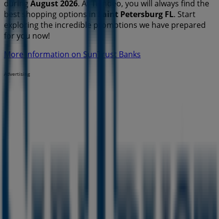
during
August 2026
. At Tiendeo, you will always find the
best shopping options in
Saint Petersburg FL
. Start
exploring the incredible promotions we have prepared
for you now!
More information on SunTrust Banks
Advertising