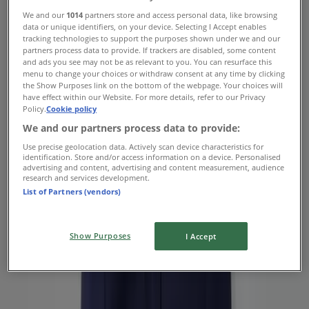
We and our
1014
partners store and access personal data, like browsing
data or unique identifiers, on your device. Selecting I Accept enables
tracking technologies to support the purposes shown under we and our
partners process data to provide. If trackers are disabled, some content
and ads you see may not be as relevant to you. You can resurface this
menu to change your choices or withdraw consent at any time by clicking
the Show Purposes link on the bottom of the webpage. Your choices will
have effect within our Website. For more details, refer to our Privacy
{"numCatalogs":1}
Policy.
Cookie policy
We and our partners process data to provide:
Schedules and Addresses
Use precise geolocation data. Actively scan device characteristics for
Burlington Coat Factory
identification. Store and/or access information on a device. Personalised
advertising and content, advertising and content measurement, audience
research and services development.
List of Partners (vendors)
Burlington Coat Factory
Show Purposes
I Accept
3870 Tyler Street, Riverside CA
7.6 km
Open