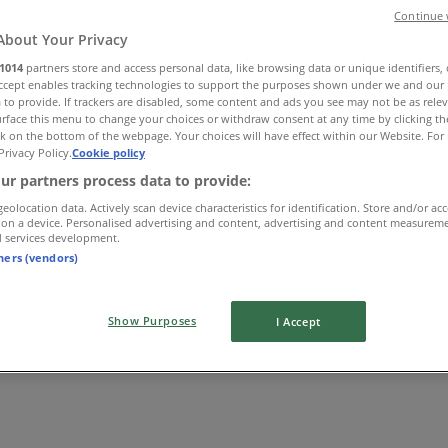
Continue 
About Your Privacy
1014
partners store and access personal data, like browsing data or unique identifiers,
Accept enables tracking technologies to support the purposes shown under we and our 
 to provide. If trackers are disabled, some content and ads you see may not be as rele
rface this menu to change your choices or withdraw consent at any time by clicking t
k on the bottom of the webpage. Your choices will have effect within our Website. For 
Privacy Policy.
Cookie policy
ur partners process data to provide:
geolocation data. Actively scan device characteristics for identification. Store and/or ac
 on a device. Personalised advertising and content, advertising and content measurem
ttsburgh PA
d services development.
tners (vendors)
Show Purposes
I Accept