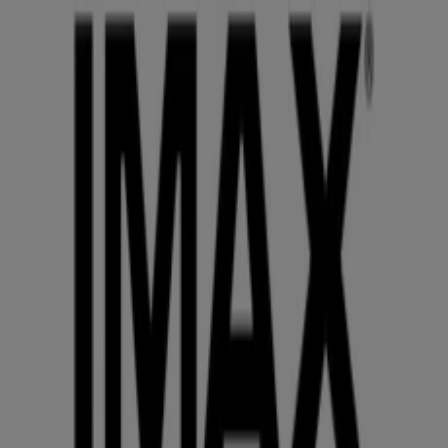
You are here:
Phoenix AZ - 43215
Featured
Grocery & Drug
Department Stores
Discount
Stores
Home & Furniture
Electronics & Office
Supplies
Tools & Hardware
Kids, Toys & Babies
Clothing &
Apparel
Beauty & Personal
Care
Sports
Restaurants
Automotive
Gifts & Crafts
Travel &
Leisure
Jewelry & Watches
Banks
Advertising
IMAX Phoenix AZ - Promo Codes,