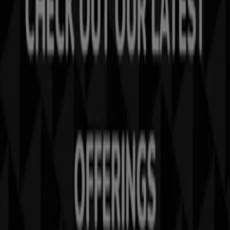
Tiendeo is part of Shopfully, the tech company that is
reinventing local shopping worldwide.
Tiendeo
What we do
Business Solutions
News and media
Work with us