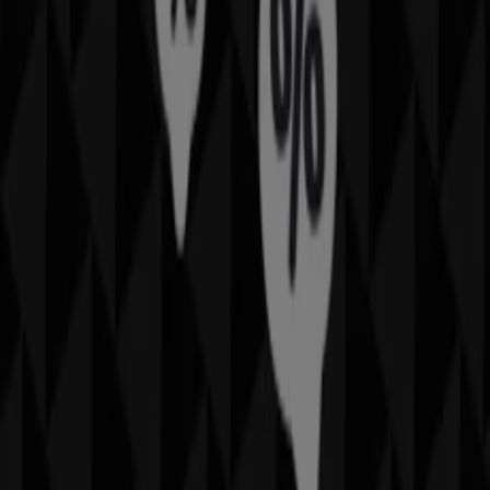
Catalogs with IMAX offers in Phoenix AZ:
1
Category:
Travel & Leisure
Most recent offer:
6/20/2025
Catalogs and deals of IMAX in
Phoenix AZ
Do you love going to the movies? Then maybe youve
been to an IMAX movie theater at somep oint! These
theaters are well known for having high quality movies
and a great selection. Find out all about IMAX, including
how you can save money next time you go to the
movies!
More information on IMAX
Advertising