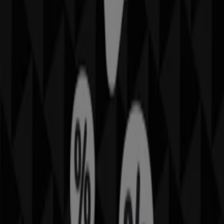
from your mobile phone.
DOWNLOAD THE APP
Other retailers of Travel & Leisure
in Phoenix AZ
Find IMAX catalogues in your city
IMAX in New York
IMAX in Houston TX
IMAX in
Chicago IL
IMAX in San Antonio TX
IMAX in Los Angeles
CA
IMAX in Glendale AZ
IMAX in Tempe AZ
IMAX in
Surprise AZ
IMAX in Mesa AZ
View more cities
Quick look at IMAX offers in
Phoenix AZ