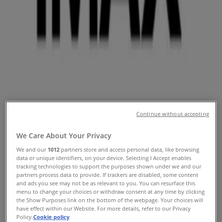
Coupons & Discounts
Follow to Get Deals
Tiendeo in Phoenix AZ
»
Travel & Leisure Specials in Phoenix AZ
»
IMAX in Phoenix AZ
Quick look at IMAX offers in
Continue without accepting
Phoenix AZ
We Care About Your Privacy
We and our
1012
partners store and access personal data, like browsing
data or unique identifiers, on your device. Selecting I Accept enables
tracking technologies to support the purposes shown under we and our
Catalogs with IMAX offers in Phoenix AZ:
1
partners process data to provide. If trackers are disabled, some content
and ads you see may not be as relevant to you. You can resurface this
Category:
Travel & Leisure
menu to change your choices or withdraw consent at any time by clicking
the Show Purposes link on the bottom of the webpage. Your choices will
have effect within our Website. For more details, refer to our Privacy
Most recent offer:
6/20/2025
Policy.
Cookie policy