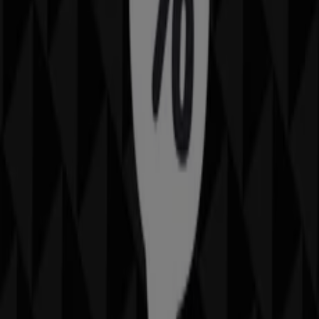
IMAX
9400 West Hanna Lane, Glendale AZ
19.8 km
IMAX in Phoenix AZ — See stores, phones and schedules
Saving is even easier with the app.
You can find the best promotions from stores near you,
save them and create your savings list, conveniently