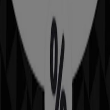
{"numCatalogs":1}
Schedules and Addresses IMAX
IMAX
600 E. Washington St., Phoenix AZ
684 m
IMAX
5000 Arizona Mills Circle, Tempe AZ
12.5 km