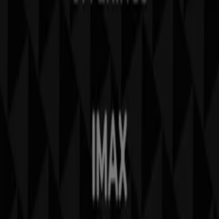
Contact us
Marketing and business request
Store incorrectly located on the map
Weekly Ad Feedback
Technical Problems and General Feedback
Index
Brands
Local brands
Retailers
Nearby retailers
Products
Local products
Cities